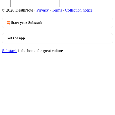
© 2026 DeathNote
·
Privacy
∙
Terms
∙
Collection notice
Start your Substack
Get the app
Substack
is the home for great culture