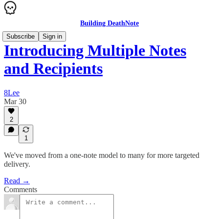
Building DeathNote
Subscribe
Sign in
Introducing Multiple Notes
and Recipients
8Lee
Mar 30
2
1
We've moved from a one-note model to many for more targeted
delivery.
Read →
Comments