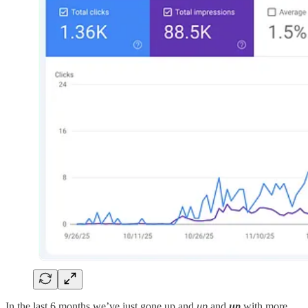
In the last 6 months we’ve just gone up and
up
and
up
with more