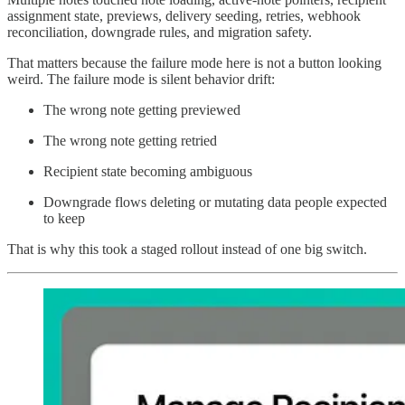
assignment state, previews, delivery seeding, retries, webhook
reconciliation, downgrade rules, and migration safety.
That matters because the failure mode here is not a button looking
weird. The failure mode is silent behavior drift:
The wrong note getting previewed
The wrong note getting retried
Recipient state becoming ambiguous
Downgrade flows deleting or mutating data people expected
to keep
That is why this took a staged rollout instead of one big switch.