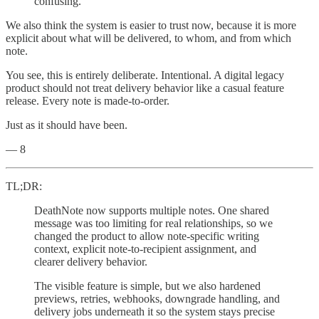
confusing.
We also think the system is easier to trust now, because it is more
explicit about what will be delivered, to whom, and from which
note.
You see, this is entirely deliberate. Intentional. A digital legacy
product should not treat delivery behavior like a casual feature
release. Every note is made-to-order.
Just as it should have been.
— 8
TL;DR:
DeathNote now supports multiple notes. One shared
message was too limiting for real relationships, so we
changed the product to allow note-specific writing
context, explicit note-to-recipient assignment, and
clearer delivery behavior.
The visible feature is simple, but we also hardened
previews, retries, webhooks, downgrade handling, and
delivery jobs underneath it so the system stays precise