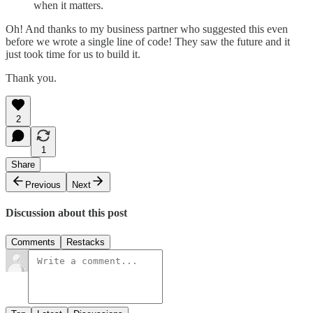
when it matters.
Oh! And thanks to my business partner who suggested this even
before we wrote a single line of code! They saw the future and it
just took time for us to build it.
Thank you.
2
1
Share
Previous
Next
Discussion about this post
Comments
Restacks