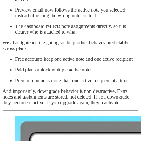
Preview email now follows the active note you selected,
instead of risking the wrong note content.
The dashboard reflects note assignments directly, so it is
clearer who is attached to what.
We also tightened the gating so the product behaves predictably
across plans:
Free accounts keep one active note and one active recipient.
Paid plans unlock multiple active notes.
Premium unlocks more than one active recipient at a time.
And importantly, downgrade behavior is non-destructive. Extra
notes and assignments are stored, not deleted. If you downgrade,
they become inactive. If you upgrade again, they reactivate.