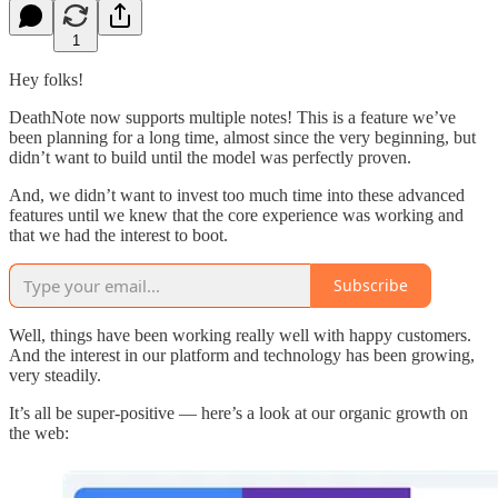
1
Hey folks!
DeathNote now supports multiple notes! This is a feature we’ve
been planning for a long time, almost since the very beginning, but
didn’t want to build until the model was perfectly proven.
And, we didn’t want to invest too much time into these advanced
features until we knew that the core experience was working and
that we had the interest to boot.
Subscribe
Well, things have been working really well with happy customers.
And the interest in our platform and technology has been growing,
very steadily.
It’s all be super-positive — here’s a look at our organic growth on
the web: