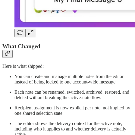
What Changed
Here is what shipped:
You can create and manage multiple notes from the editor
instead of being locked to one account-wide message.
Each note can be renamed, switched, archived, restored, and
deleted without breaking the active-note flow.
Recipient assignment is now explicit per note, not implied by
one shared selection state.
The editor shows the delivery context for the active note,
including who it applies to and whether delivery is actually
active.