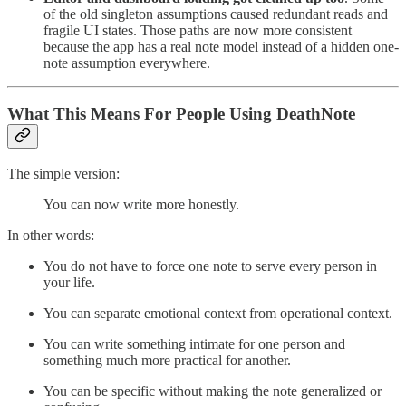
of the old singleton assumptions caused redundant reads and
fragile UI states. Those paths are now more consistent
because the app has a real note model instead of a hidden one-
note assumption everywhere.
What This Means For People Using DeathNote
The simple version:
You can now write more honestly.
In other words:
You do not have to force one note to serve every person in
your life.
You can separate emotional context from operational context.
You can write something intimate for one person and
something much more practical for another.
You can be specific without making the note generalized or