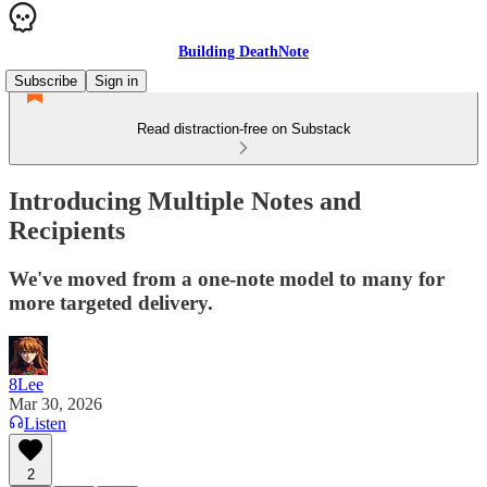
Building DeathNote
Subscribe
Sign in
Read distraction-free on Substack
Introducing Multiple Notes and
Recipients
We've moved from a one-note model to many for
more targeted delivery.
8Lee
Mar 30, 2026
Listen
2