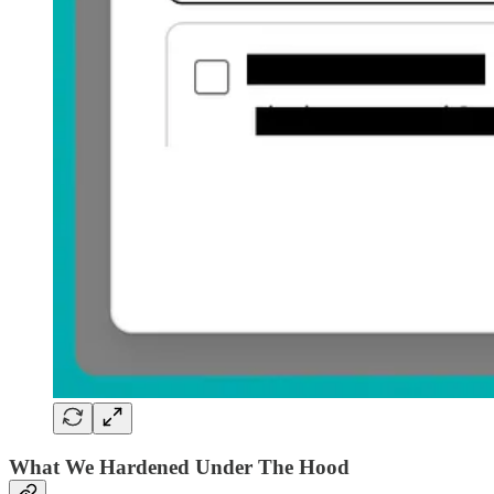
What We Hardened Under The Hood