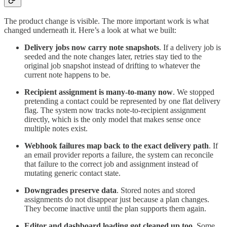
The product change is visible. The more important work is what
changed underneath it. Here’s a look at what we built:
Delivery jobs now carry note snapshots
. If a delivery job is
seeded and the note changes later, retries stay tied to the
original job snapshot instead of drifting to whatever the
current note happens to be.
Recipient assignment is many-to-many now
. We stopped
pretending a contact could be represented by one flat delivery
flag. The system now tracks note-to-recipient assignment
directly, which is the only model that makes sense once
multiple notes exist.
Webhook failures map back to the exact delivery path
. If
an email provider reports a failure, the system can reconcile
that failure to the correct job and assignment instead of
mutating generic contact state.
Downgrades preserve data
. Stored notes and stored
assignments do not disappear just because a plan changes.
They become inactive until the plan supports them again.
Editor and dashboard loading got cleaned up too
. Some