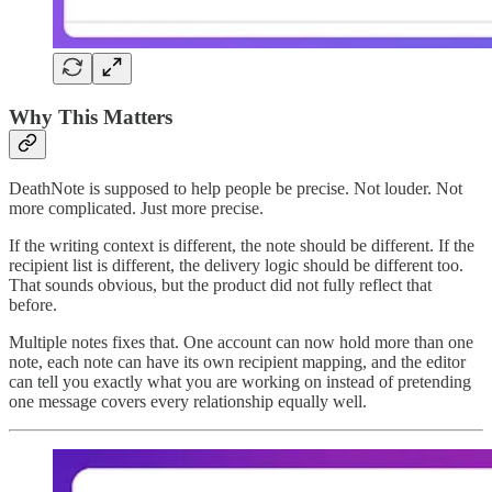
Why This Matters
DeathNote is supposed to help people be precise. Not louder. Not
more complicated. Just more precise.
If the writing context is different, the note should be different. If the
recipient list is different, the delivery logic should be different too.
That sounds obvious, but the product did not fully reflect that
before.
Multiple notes fixes that. One account can now hold more than one
note, each note can have its own recipient mapping, and the editor
can tell you exactly what you are working on instead of pretending
one message covers every relationship equally well.