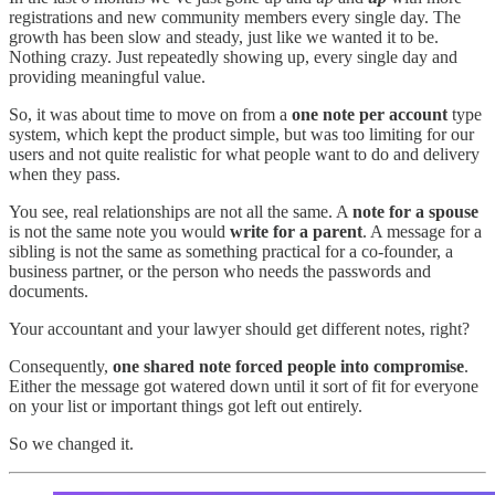
registrations and new community members every single day. The
growth has been slow and steady, just like we wanted it to be.
Nothing crazy. Just repeatedly showing up, every single day and
providing meaningful value.
So, it was about time to move on from a
one note per account
type
system, which kept the product simple, but was too limiting for our
users and not quite realistic for what people want to do and delivery
when they pass.
You see, real relationships are not all the same. A
note for a spouse
is not the same note you would
write for a parent
. A message for a
sibling is not the same as something practical for a co-founder, a
business partner, or the person who needs the passwords and
documents.
Your accountant and your lawyer should get different notes, right?
Consequently,
one shared note forced people into compromise
.
Either the message got watered down until it sort of fit for everyone
on your list or important things got left out entirely.
So we changed it.