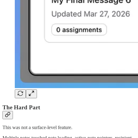
The Hard Part
This was not a surface-level feature.
Multiple notes touched note loading, active-note pointers, recipient