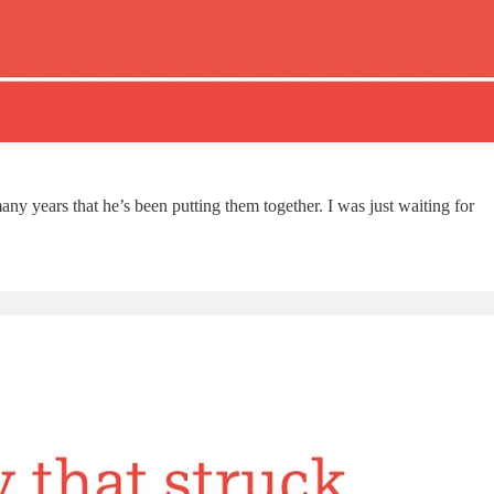
ny years that he’s been putting them together. I was just waiting for