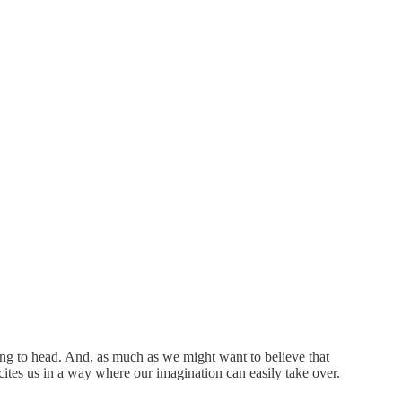
ing to head. And, as much as we might want to believe that
cites us in a way where our imagination can easily take over.