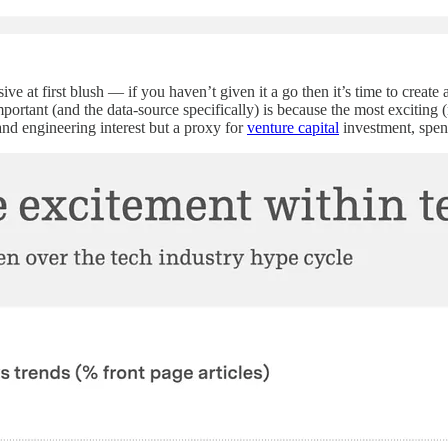
ve at first blush — if you haven’t given it a go then it’s time to create a
important (and the data-source specifically) is because the most excit
nd engineering interest but a proxy for
venture capital
investment, spend