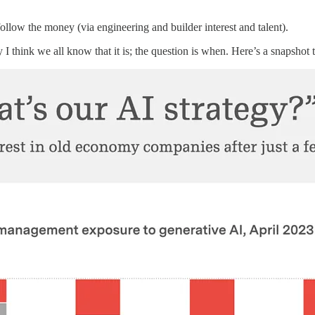
follow the money (via engineering and builder interest and talent).
I think we all know that it is; the question is when. Here’s a snapshot 