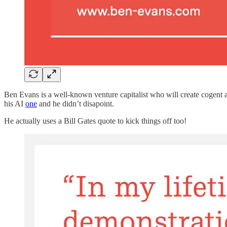
Ben Evans is a well-known venture capitalist who will create cogent an
his AI
one
and he didn’t disapoint.
He actually uses a Bill Gates quote to kick things off too!