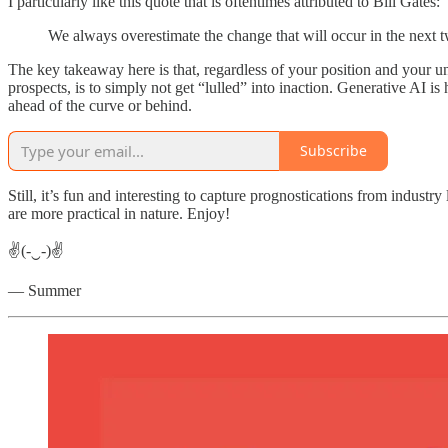
I particularly like this quote that is oftentimes attributed to Bill Gates:
We always overestimate the change that will occur in the next tw
The key takeaway here is that, regardless of your position and your 
prospects, is to simply not get “lulled” into inaction. Generative AI is
ahead of the curve or behind.
Subscribe
Still, it’s fun and interesting to capture prognostications from indust
are more practical in nature. Enjoy!
✌(-‿-)✌
— Summer