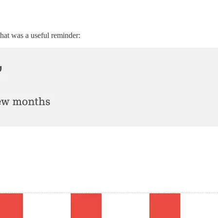
that was a useful reminder: