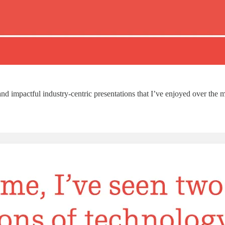
d impactful industry-centric presentations that I’ve enjoyed over the ma