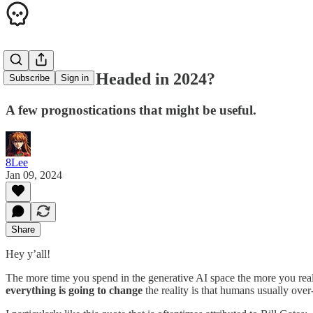
Where is AI Headed in 2024?
Subscribe
Sign in
A few prognostications that might be useful.
8Lee
Jan 09, 2024
Share
Hey y’all!
The more time you spend in the generative AI space the more you reali
everything is going to change
the reality is that humans usually ove