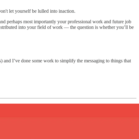
't let yourself be lulled into inaction.
and perhaps most importantly your professional work and future job
distributed into your field of work — the question is whether you’ll be
des) and I’ve done some work to simplify the messaging to things that