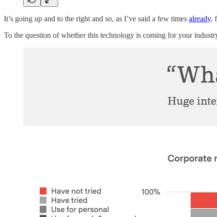
It’s going up and to the right and so, as I’ve said a few times
already
, 
To the question of whether this technology is coming for your industry 