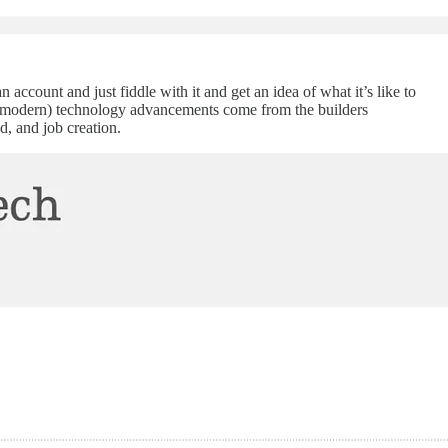
n account and just fiddle with it and get an idea of what it’s like to
ing (modern) technology advancements come from the builders
, and job creation.