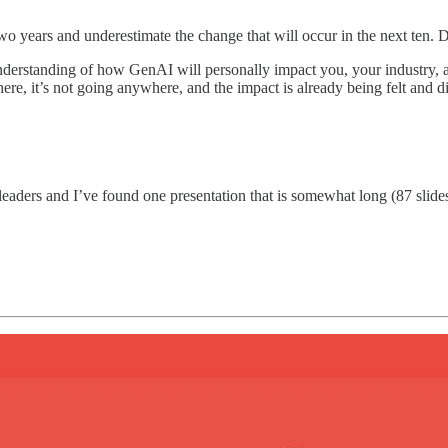
o years and underestimate the change that will occur in the next ten. Don
understanding of how GenAI will personally impact you, your industry, 
 here, it’s not going anywhere, and the impact is already being felt and 
ry leaders and I’ve found one presentation that is somewhat long (87 sli