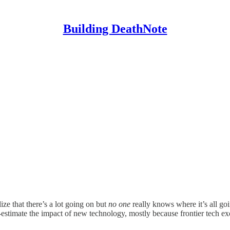
Building DeathNote
ze that there’s a lot going on but
no one
really knows where it’s all go
r-estimate the impact of new technology, mostly because frontier tech ex