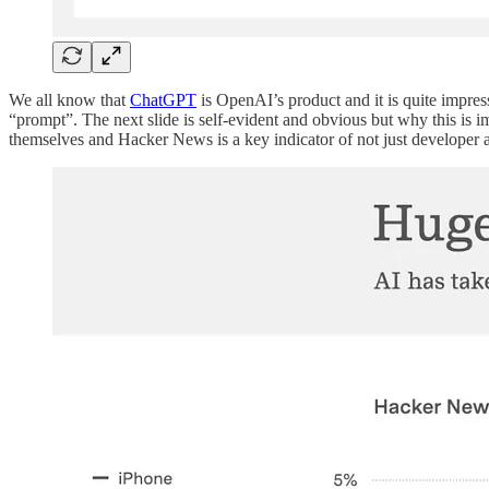
We all know that
ChatGPT
is OpenAI’s product and it is quite impressi
“prompt”. The next slide is self-evident and obvious but why this is 
themselves and Hacker News is a key indicator of not just developer a