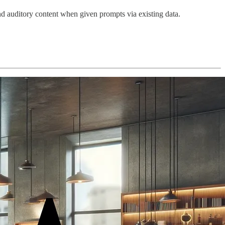
nd auditory content when given prompts via existing data.