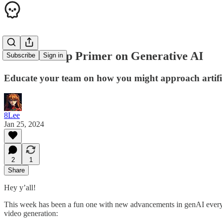
A Leadership Primer on Generative AI
Subscribe
Sign in
Educate your team on how you might approach artifici
8Lee
Jan 25, 2024
2
1
Share
Hey y’all!
This week has been a fun one with new advancements in genAI every 
video generation: