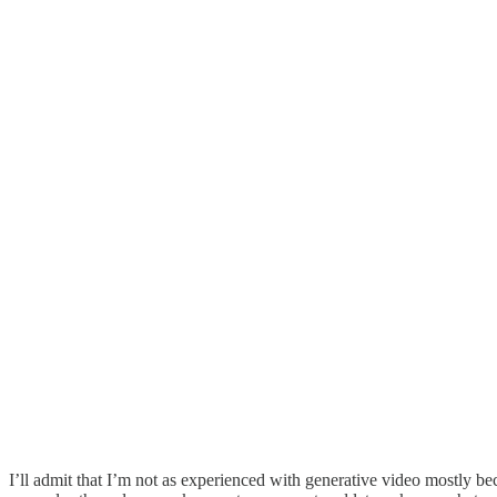
I’ll admit that I’m not as experienced with generative video mostly beca