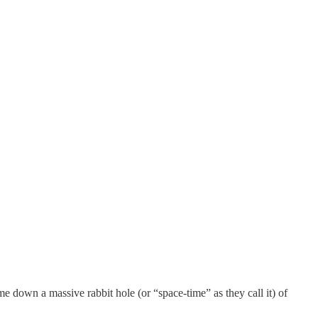
e down a massive rabbit hole (or “space-time” as they call it) of