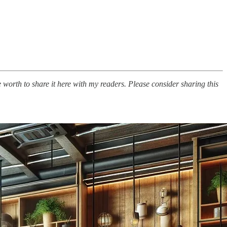
e worth to share it here with my readers. Please consider sharing this