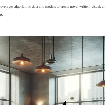
everages algorithmic data and models to create novel written, visual, a
p.