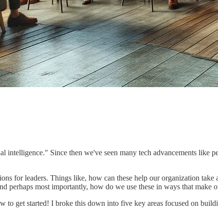
cial intelligence." Since then we've seen many tech advancements like 
ions for leaders. Things like, how can these help our organization tak
 And perhaps most importantly, how do we use these in ways that make ou
 to get started! I broke this down into five key areas focused on buildi