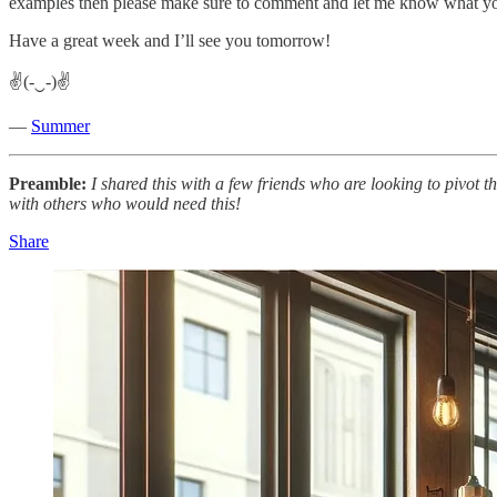
examples then please make sure to comment and let me know what y
Have a great week and I’ll see you tomorrow!
✌(-‿-)✌
—
Summer
Preamble:
I shared this with a few friends who are looking to pivot 
with others who would need this!
Share