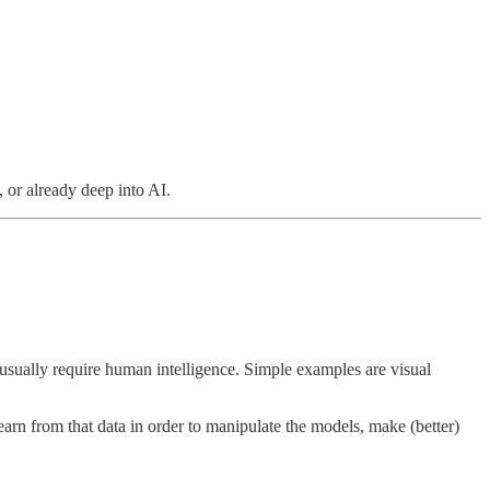
, or already deep into AI.
usually require human intelligence. Simple examples are visual
arn from that data in order to manipulate the models, make (better)