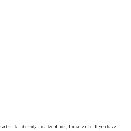
ctical but it’s only a matter of time, I’m sure of it. If you have