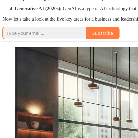
Generative AI (2020s):
GenAI is a type of AI technology that l
Now let’s take a look at the five key areas for a business and leadershi
Subscribe