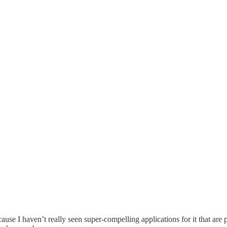
use I haven’t really seen super-compelling applications for it that are pra