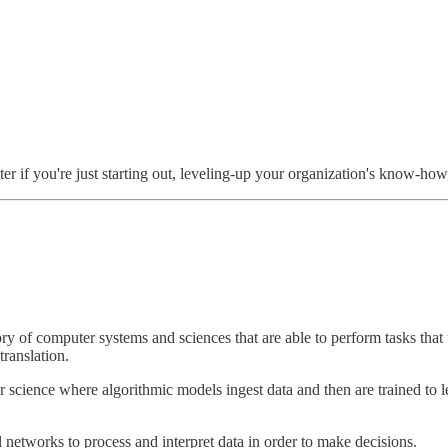
ter if you're just starting out, leveling-up your organization's know-how
 of computer systems and sciences that are able to perform tasks that 
ranslation.
science where algorithmic models ingest data and then are trained to le
networks to process and interpret data in order to make decisions.