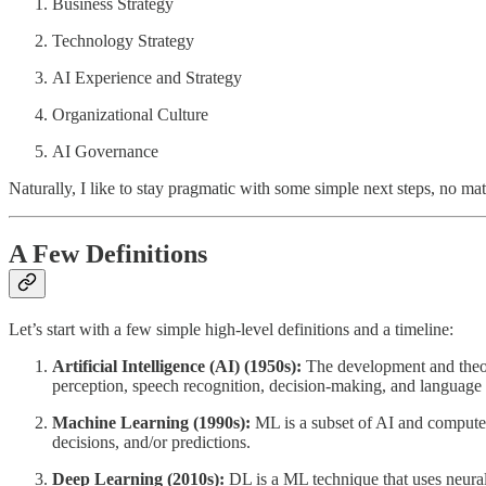
Business Strategy
Technology Strategy
AI Experience and Strategy
Organizational Culture
AI Governance
Naturally, I like to stay pragmatic with some simple next steps, no mat
A Few Definitions
Let’s start with a few simple high-level definitions and a timeline:
Artificial Intelligence (AI) (1950s):
The development and theory
perception, speech recognition, decision-making, and language t
Machine Learning (1990s):
ML is a subset of AI and computer 
decisions, and/or predictions.
Deep Learning (2010s):
DL is a ML technique that uses neural 