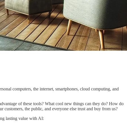
personal computers, the internet, smartphones, cloud computing, and
e advantage of these tools? What cool new things can they do? How do
r customers, the public, and everyone else trust and buy from us?
ng lasting value with AI: