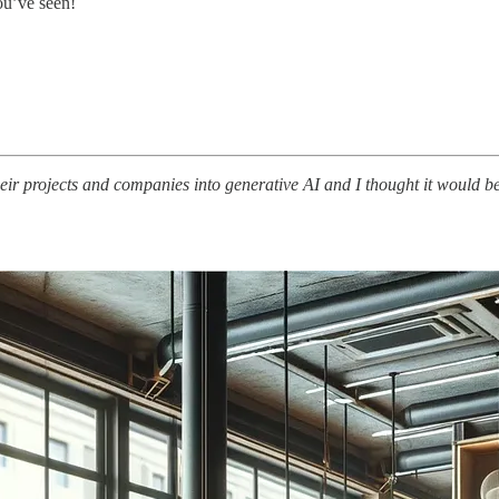
ou’ve seen!
their projects and companies into generative AI and I thought it would b