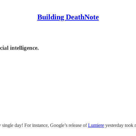
Building DeathNote
al intelligence.
single day! For instance, Google’s release of
Lumiere
yesterday took m