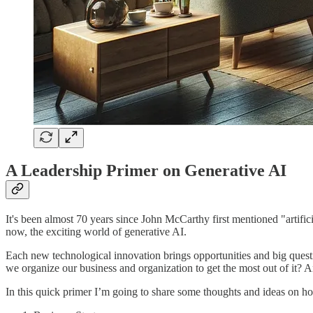
A Leadership Primer on Generative AI
It's been almost 70 years since John McCarthy first mentioned "artifi
now, the exciting world of generative AI.
Each new technological innovation brings opportunities and big quest
we organize our business and organization to get the most out of it?
In this quick primer I’m going to share some thoughts and ideas on how