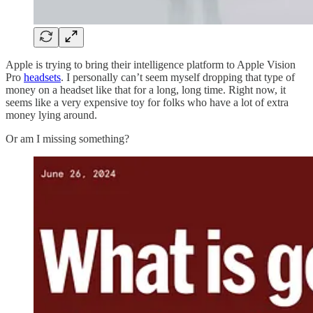
Apple is trying to bring their intelligence platform to Apple Vision
Pro
headsets
. I personally can’t seem myself dropping that type of
money on a headset like that for a long, long time. Right now, it
seems like a very expensive toy for folks who have a lot of extra
money lying around.
Or am I missing something?