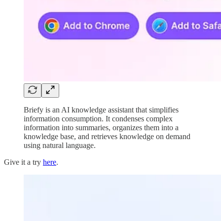
Briefy is an AI knowledge assistant that simplifies
information consumption. It condenses complex
information into summaries, organizes them into a
knowledge base, and retrieves knowledge on demand
using natural language.
Give it a try
here
.