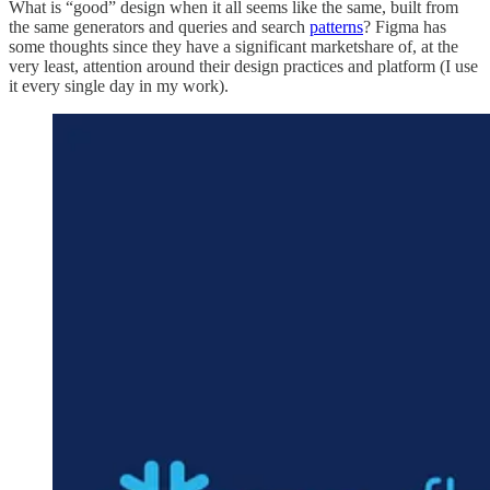
What is “good” design when it all seems like the same, built from
the same generators and queries and search
patterns
? Figma has
some thoughts since they have a significant marketshare of, at the
very least, attention around their design practices and platform (I use
it every single day in my work).