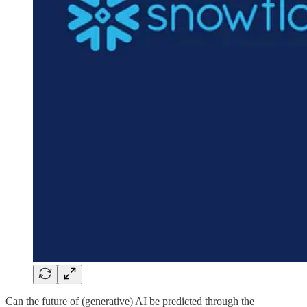
Can the future of (generative) AI be predicted through the