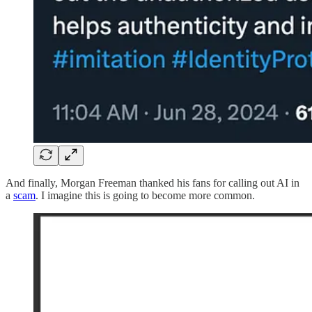
And finally, Morgan Freeman thanked his fans for calling out AI in
a
scam
. I imagine this is going to become more common.