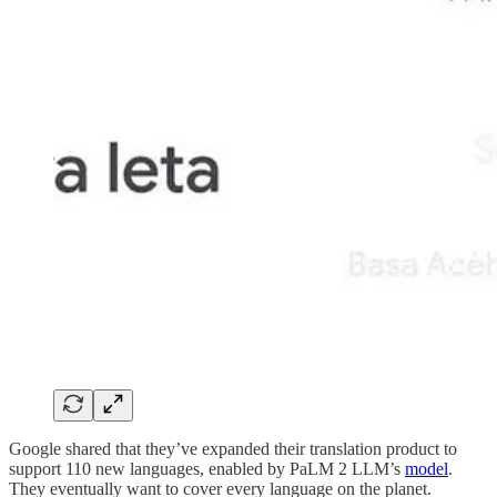
Google shared that they’ve expanded their translation product to
support 110 new languages, enabled by PaLM 2 LLM’s
model
.
They eventually want to cover every language on the planet.