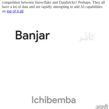
competition between Snowflake and Databricks? Perhaps. They all
have a lot of data and are rapidly attempting to add AI capabilities
on
top of it all
.