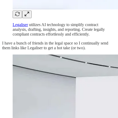
Legaliser
utilizes AI technology to simplify contract
analysis, drafting, insights, and reporting. Create legally
compliant contracts effortlessly and efficiently.
I have a bunch of friends in the legal space so I continually send
them links like Legaliser to get a hot take (or two).