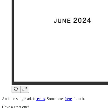
An interesting read, it
seems
. Some notes
here
about it.
Have a great one!