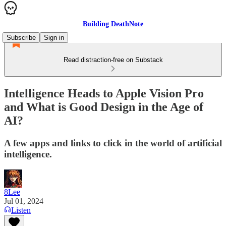
Building DeathNote
Subscribe
Sign in
Read distraction-free on Substack
Intelligence Heads to Apple Vision Pro
and What is Good Design in the Age of
AI?
A few apps and links to click in the world of artificial
intelligence.
8Lee
Jul 01, 2024
Listen