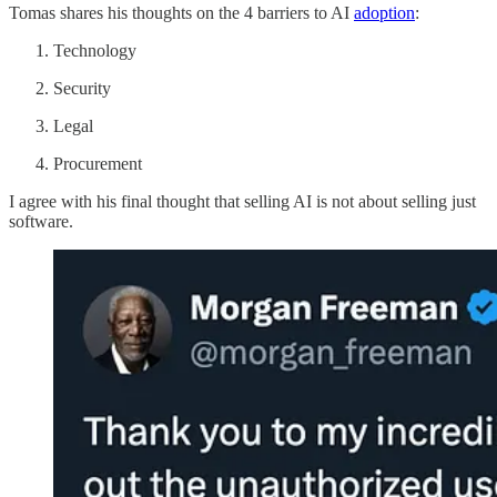
Tomas shares his thoughts on the 4 barriers to AI
adoption
:
Technology
Security
Legal
Procurement
I agree with his final thought that selling AI is not about selling just
software.