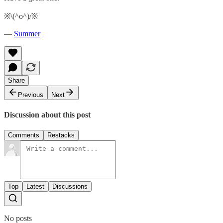
※\(^o^)/※
—
Summer
Share
Previous
Next
Discussion about this post
Comments
Restacks
Top
Latest
Discussions
No posts