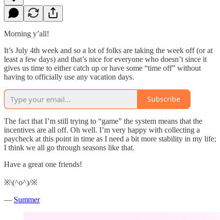
Morning y’all!
It’s July 4th week and so a lot of folks are taking the week off (or at
least a few days) and that’s nice for everyone who doesn’t since it
gives us time to either catch up or have some “time off” without
having to officially use any vacation days.
Subscribe
The fact that I’m still trying to “game” the system means that the
incentives are all off. Oh well. I’m very happy with collecting a
paycheck at this point in time as I need a bit more stability in my life;
I think we all go through seasons like that.
Have a great one friends!
※\(^o^)/※
—
Summer