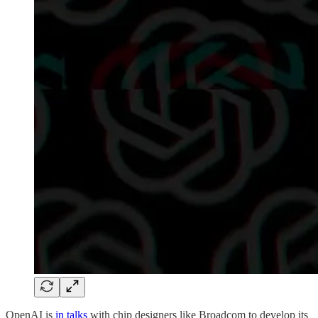
OpenAI is
in talks
with chip designers like Broadcom to develop its