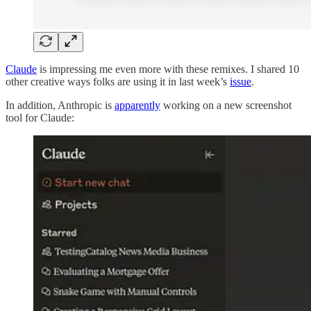
Claude
is impressing me even more with these remixes. I shared 10
other creative ways folks are using it in last week’s
issue
.
In addition, Anthropic is
apparently
working on a new screenshot
tool for Claude: