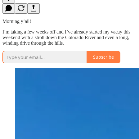
Morning y’all!
I’m taking a few weeks off and I’ve already started my vacay this
weekend with a stroll down the Colorado River and even a long,
winding drive through the hills.
Subscribe