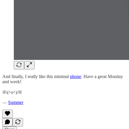
And finally, I really like this minimal
phone
. Have a great Monday
and week!
※\(^o^)/※
—
Summer