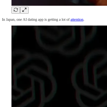
In Japan, one AI dating app is getting a lot of
attention
.