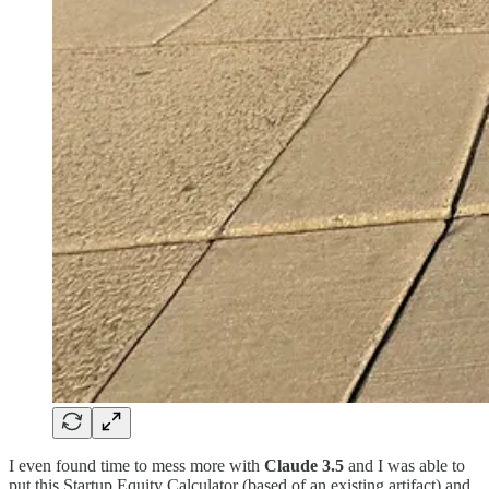
I even found time to mess more with
Claude 3.5
and I was able to
put this Startup Equity Calculator (based of an existing artifact) and