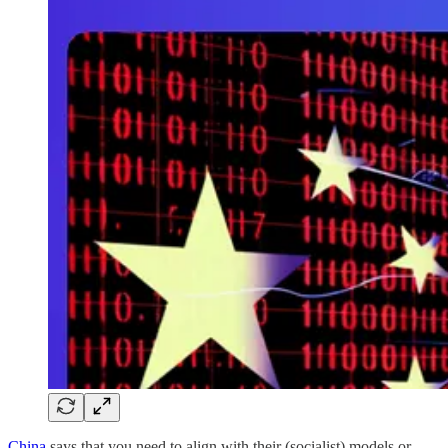
China
says that you need to align with their (socialist) models or