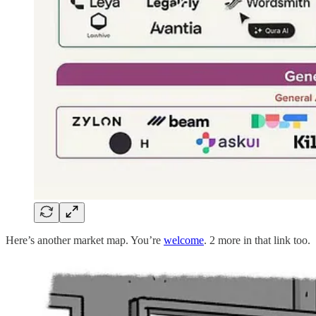
Here’s another market map. You’re
welcome
. 2 more in that link too.