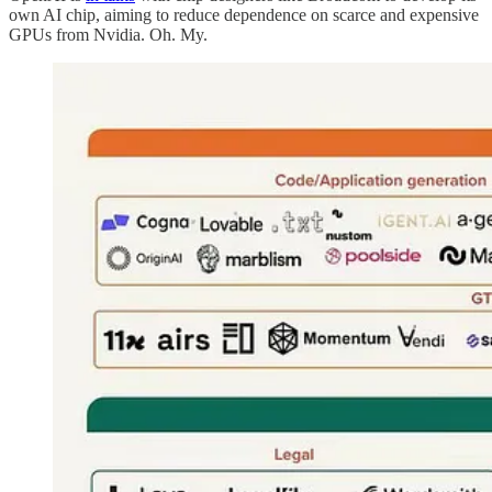
own AI chip, aiming to reduce dependence on scarce and expensive
GPUs from Nvidia. Oh. My.