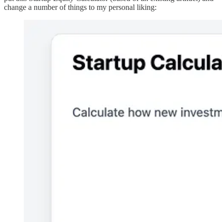
change a number of things to my personal liking: