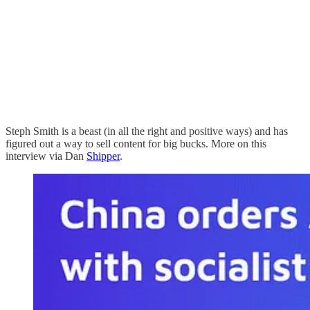
Steph Smith is a beast (in all the right and positive ways) and has
figured out a way to sell content for big bucks. More on this
interview via Dan
Shipper
.