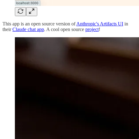
This app is an open source version of
Anthropic's Artifacts UI
in
their
Claude chat app
. A cool open source
project
!