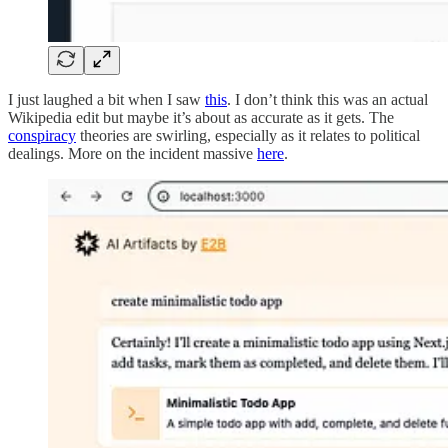
I just laughed a bit when I saw
this
. I don’t think this was an actual
Wikipedia edit but maybe it’s about as accurate as it gets. The
conspiracy
theories are swirling, especially as it relates to political
dealings. More on the incident massive
here
.