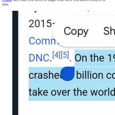
else.