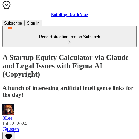
Building DeathNote
Subscribe
Sign in
Read distraction-free on Substack
A Startup Equity Calculator via Claude
and Legal Issues with Figma AI
(Copyright)
A bunch of interesting artificial intelligence links for
the day!
8Lee
Jul 22, 2024
Listen