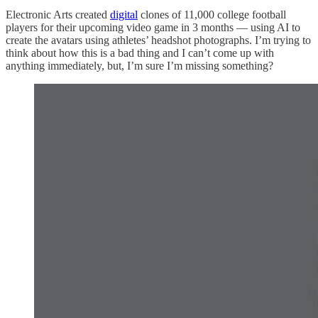
Electronic Arts created
digital
clones of 11,000 college football
players for their upcoming video game in 3 months — using AI to
create the avatars using athletes’ headshot photographs. I’m trying to
think about how this is a bad thing and I can’t come up with
anything immediately, but, I’m sure I’m missing something?