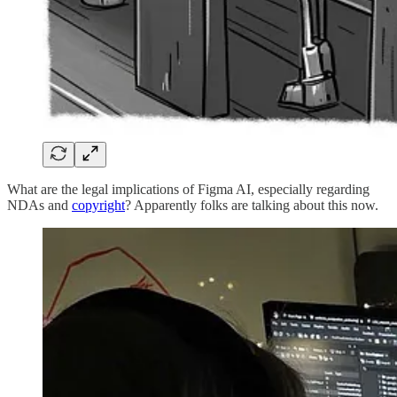
What are the legal implications of Figma AI, especially regarding
NDAs and
copyright
? Apparently folks are talking about this now.