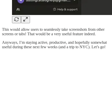
This would allow users to seamlessly take screenshots from other
screens or tabs! That would be a very useful feature indeed.
Anyways, I’m staying active, productive, and hopefully somewhat
useful during these next few weeks (and a trip to NYC). Let’s go!