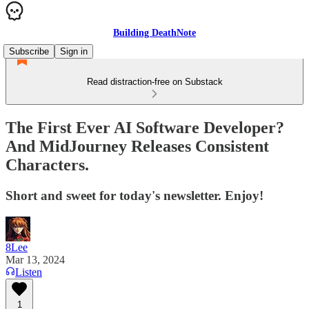
Building DeathNote
Subscribe
Sign in
Read distraction-free on Substack
The First Ever AI Software Developer?
And MidJourney Releases Consistent
Characters.
Short and sweet for today's newsletter. Enjoy!
8Lee
Mar 13, 2024
Listen
1