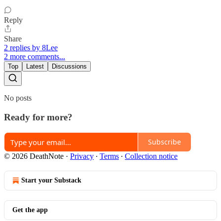
Reply
Share
2 replies by 8Lee
2 more comments...
Top
Latest
Discussions
No posts
Ready for more?
Subscribe
© 2026 DeathNote
·
Privacy
∙
Terms
∙
Collection notice
Start your Substack
Get the app