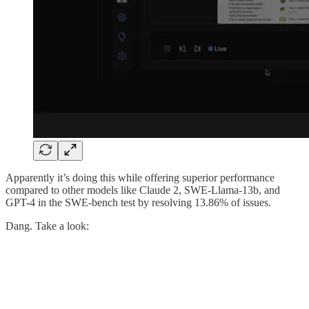
Apparently it’s doing this while offering superior performance
compared to other models like Claude 2, SWE-Llama-13b, and
GPT-4 in the SWE-bench test by resolving 13.86% of issues.
Dang. Take a look: