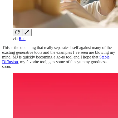
via
Rad
This is the one thing that really separates itself against many of the
existing generative tools and the examples I’ve seen are blowing my
mind. MJ is quickly becoming a go-to tool and I hope that
Stable
Diffusion
, my favorite tool, gets some of this yummy goodness
soon.