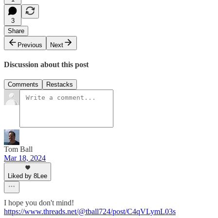
3
Share
Previous
Next
Discussion about this post
Comments
Restacks
Tom Ball
Mar 18, 2024
Liked by 8Lee
I hope you don't mind!
https://www.threads.net/@tball724/post/C4qVLymL03s