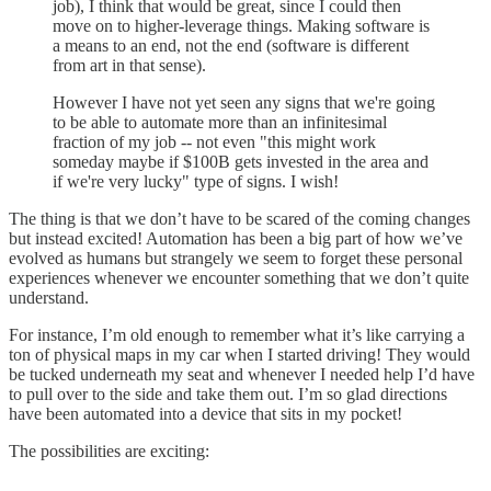
job), I think that would be great, since I could then
move on to higher-leverage things. Making software is
a means to an end, not the end (software is different
from art in that sense).
However I have not yet seen any signs that we're going
to be able to automate more than an infinitesimal
fraction of my job -- not even "this might work
someday maybe if $100B gets invested in the area and
if we're very lucky" type of signs. I wish!
The thing is that we don’t have to be scared of the coming changes
but instead excited! Automation has been a big part of how we’ve
evolved as humans but strangely we seem to forget these personal
experiences whenever we encounter something that we don’t quite
understand.
For instance, I’m old enough to remember what it’s like carrying a
ton of physical maps in my car when I started driving! They would
be tucked underneath my seat and whenever I needed help I’d have
to pull over to the side and take them out. I’m so glad directions
have been automated into a device that sits in my pocket!
The possibilities are exciting: