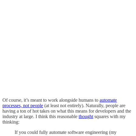
Of course, it’s meant to work alongside humans to
automate
processes, not people
(at least not entirely). Naturally, people are
having a ton of hot takes on what this means for developers and the
industry at large. I think this reasonable
thought
squares with my
thinking:
If you could fully automate software engineering (my