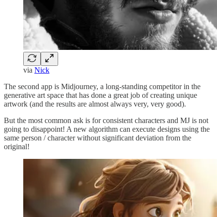
via
Nick
The second app is Midjourney, a long-standing competitor in the
generative art space that has done a great job of creating unique
artwork (and the results are almost always very, very good).
But the most common ask is for consistent characters and MJ is not
going to disappoint! A new algorithm can execute designs using the
same person / character without significant deviation from the
original!