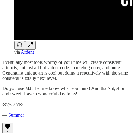
via
Ardent
Eventually most tools worthy of your time will create consistent
artifacts, not just art but video, code, marketing copy, and more.
Generating unique art is cool but doing it repetitively with the same
collateral is totally next-level.
Do you use MJ? Let me know what you think! And that’s it, short
and sweet. Have a wonderful day folks!
※\(^o^)/※
—
Summer
1