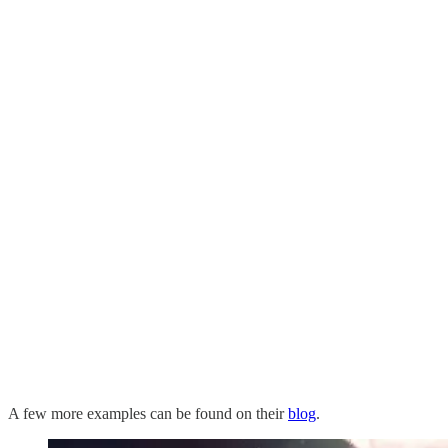
A few more examples can be found on their
blog
.