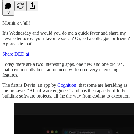
3
Morning y’all!
It’s Wednesday and would you do me a quick favor and share my
newsletter across your favorite social? Or, tell a colleague or friend?
Appreciate that!
Share DED.ai
Today there are a two interesting apps, one new and one old-ish,
that have recently been announced with some very interesting
features.
The first is Devin, an app by
Cognition
, that some are heralding as
the first-ever “AI software engineer” and has the capacity of fully
building software projects, all the the way from coding to execution.