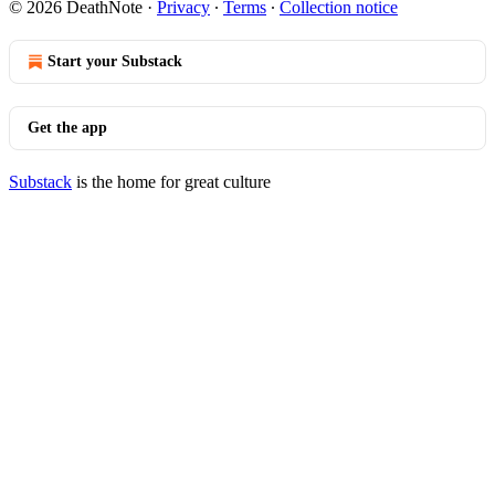
© 2026 DeathNote
·
Privacy
∙
Terms
∙
Collection notice
Start your Substack
Get the app
Substack
is the home for great culture