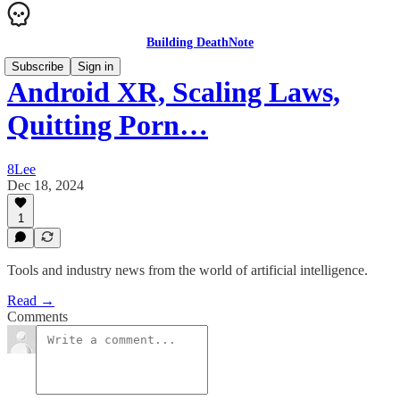
Building DeathNote
Subscribe
Sign in
Android XR, Scaling Laws,
Quitting Porn…
8Lee
Dec 18, 2024
1
Tools and industry news from the world of artificial intelligence.
Read →
Comments