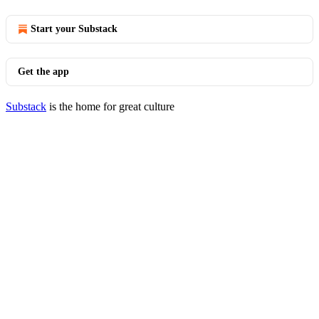
Start your Substack
Get the app
Substack
is the home for great culture