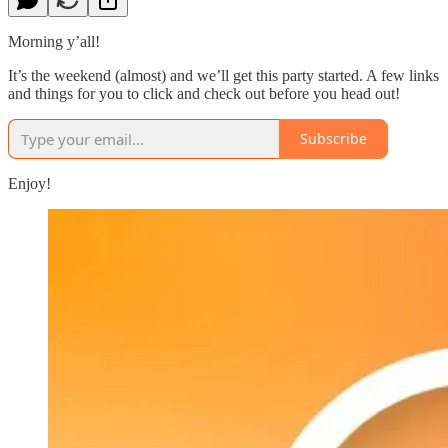
Morning y’all!
It’s the weekend (almost) and we’ll get this party started. A few links
and things for you to click and check out before you head out!
Subscribe
Enjoy!