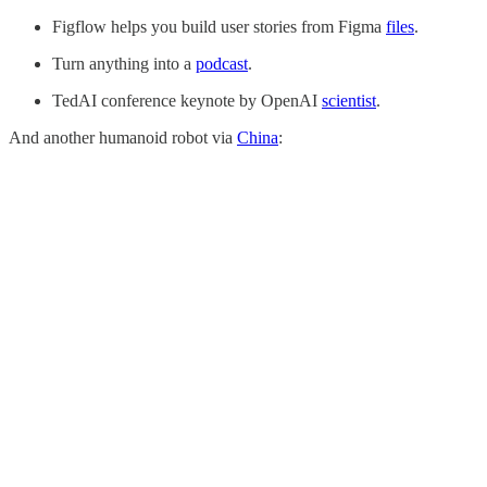
Figflow helps you build user stories from Figma
files
.
Turn anything into a
podcast
.
TedAI conference keynote by OpenAI
scientist
.
And another humanoid robot via
China
: