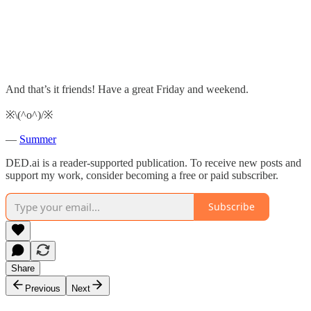
And that’s it friends! Have a great Friday and weekend.
※\(^o^)/※
—
Summer
DED.ai is a reader-supported publication. To receive new posts and
support my work, consider becoming a free or paid subscriber.
Subscribe
Share
Previous
Next