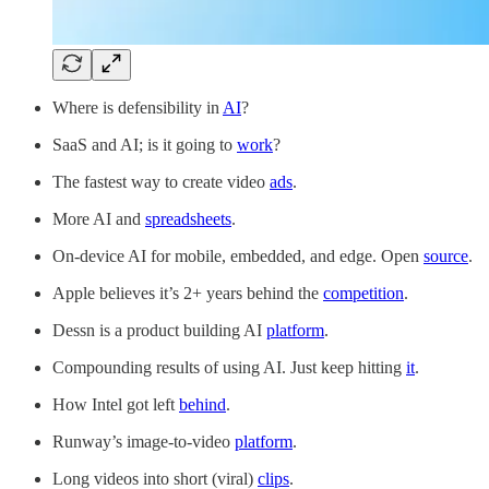
Where is defensibility in
AI
?
SaaS and AI; is it going to
work
?
The fastest way to create video
ads
.
More AI and
spreadsheets
.
On-device AI for mobile, embedded, and edge. Open
source
.
Apple believes it’s 2+ years behind the
competition
.
Dessn is a product building AI
platform
.
Compounding results of using AI. Just keep hitting
it
.
How Intel got left
behind
.
Runway’s image-to-video
platform
.
Long videos into short (viral)
clips
.