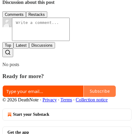
Discussion about this post
Comments
Restacks
Top
Latest
Discussions
No posts
Ready for more?
Subscribe
© 2026 DeathNote
·
Privacy
∙
Terms
∙
Collection notice
Start your Substack
Get the app