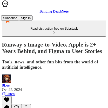
Building DeathNote
Subscribe
Sign in
Read distraction-free on Substack
Runway's Image-to-Video, Apple is 2+
Years Behind, and Figma to User Stories
Tools, news, and other fun bits from the world of
artificial intelligence.
8Lee
Oct 25, 2024
Listen