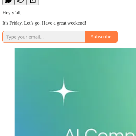
Hey y’all,
It’s Friday. Let’s go. Have a great weekend!
Subscribe