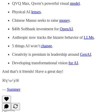
QVQ Max, Qwen’s powerful visual
model
.
Physical AI
lenses
.
Chinese Manus seeks to raise
money
.
$40b Softbank investment for
OpenAI
.
Anthropic now tracks the bizarre behavior of
LLMs
.
5 things AI won’t
change
.
Creativity is premium in leadership around
GenAI
.
Developing transformational vision
for AI
.
And that’s it friends! Have a great day!
※\(^o^)/※
—
Summer