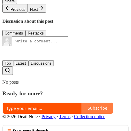
Share
Previous
Next
Discussion about this post
Comments
Restacks
Top
Latest
Discussions
No posts
Ready for more?
Subscribe
© 2026 DeathNote
·
Privacy
∙
Terms
∙
Collection notice
Start your Substack