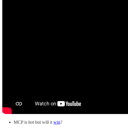
MCP is hot but will it
win
?