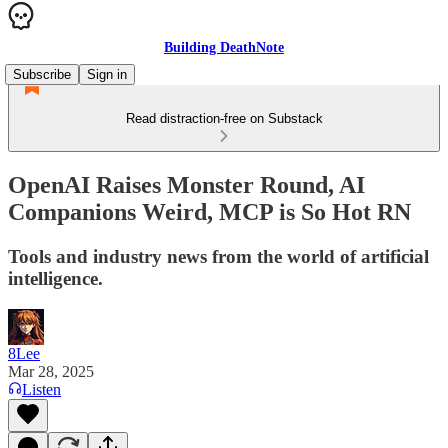
Building DeathNote
Subscribe
Sign in
Read distraction-free on Substack
OpenAI Raises Monster Round, AI
Companions Weird, MCP is So Hot RN
Tools and industry news from the world of artificial
intelligence.
8Lee
Mar 28, 2025
Listen