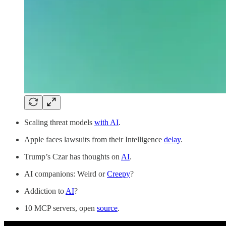
Scaling threat models
with AI
.
Apple faces lawsuits from their Intelligence
delay
.
Trump’s Czar has thoughts on
AI
.
AI companions: Weird or
Creepy
?
Addiction to
AI
?
10 MCP servers, open
source
.