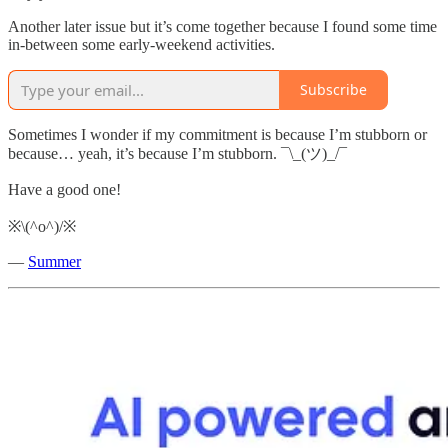
Another later issue but it’s come together because I found some time
in-between some early-weekend activities.
Subscribe
Sometimes I wonder if my commitment is because I’m stubborn or
because… yeah, it’s because I’m stubborn. ¯\_(ツ)_/¯
Have a good one!
※\(^o^)/※
—
Summer