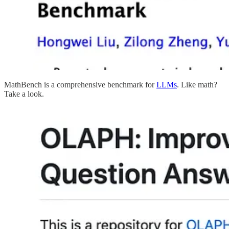
MathBench is a comprehensive benchmark for
LLMs
. Like math?
Take a look.