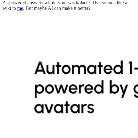
AI-powered answers within your workplace? That sounds like a
wiki to
me
. But maybe AI can make it better?