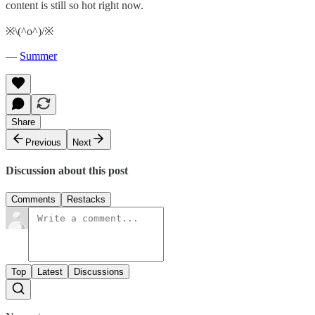
content is still so hot right now.
※\(^o^)/※
—
Summer
Share
Previous
Next
Discussion about this post
Comments
Restacks
Top
Latest
Discussions