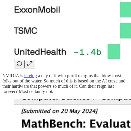
NVIDIA is
having
a day of it with profit margins that blow most
folks out of the water. So much of this is based on the AI craze and
their hardware that powers so much of it. Can their reign last
forever? Most certainly not.