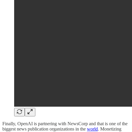
Finally, OpenAI is partnering with NewsCorp and that is one of the
biggest news publication organizations in the
world
. Monetizing