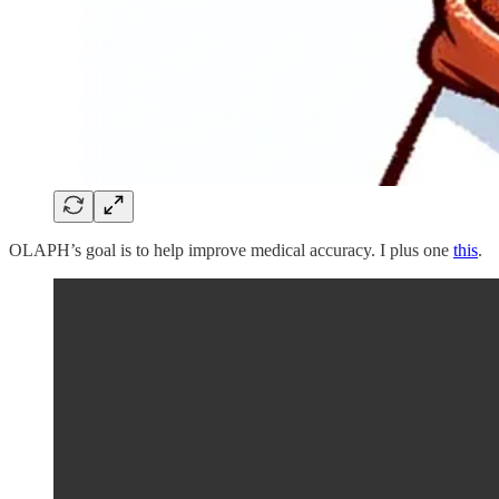
OLAPH’s goal is to help improve medical accuracy. I plus one
this
.