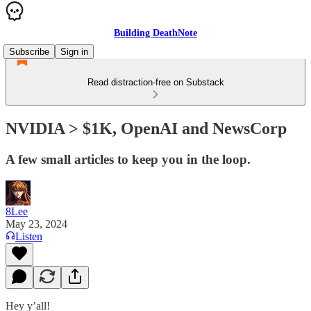
Building DeathNote
Subscribe
Sign in
Read distraction-free on Substack
NVIDIA > $1K, OpenAI and NewsCorp
A few small articles to keep you in the loop.
8Lee
May 23, 2024
Listen
Hey y’all!