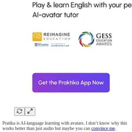
Pratika is AI-language learning with avatars. I don’t know why this
works better than just audio but maybe you can
convince me
.