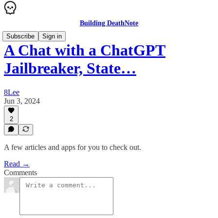
Building DeathNote
Subscribe
Sign in
A Chat with a ChatGPT
Jailbreaker, State…
8Lee
Jun 3, 2024
2
A few articles and apps for you to check out.
Read →
Comments