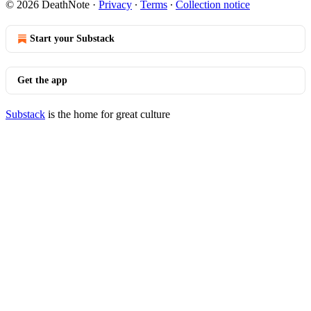
© 2026 DeathNote
·
Privacy
∙
Terms
∙
Collection notice
Start your Substack
Get the app
Substack
is the home for great culture