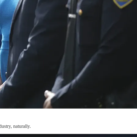
ustry, naturally.