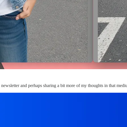
le newsletter and perhaps sharing a bit more of my thoughts in that me