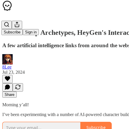
3 AI Startup Archetypes, HeyGen's Interac
Subscribe
Sign in
A few artificial intelligence links from around the web
8Lee
Jul 23, 2024
Share
Morning y’all!
I’ve been experimenting with a number of AI-powered character builde
Subscribe