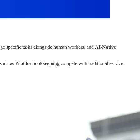
e specific tasks alongside human workers, and
AI-Native
uch as Pilot for bookkeeping, compete with traditional service