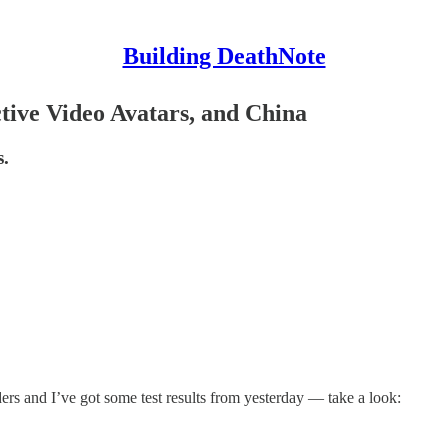
Building DeathNote
tive Video Avatars, and China
s.
rs and I’ve got some test results from yesterday — take a look: