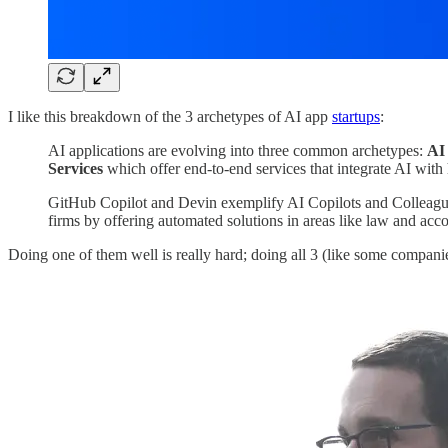
I like this breakdown of the 3 archetypes of AI app
startups
:
AI applications are evolving into three common archetypes:
AI
Services
which offer end-to-end services that integrate AI with
GitHub Copilot and Devin exemplify AI Copilots and Colleagues,
firms by offering automated solutions in areas like law and acc
Doing one of them well is really hard; doing all 3 (like some companies