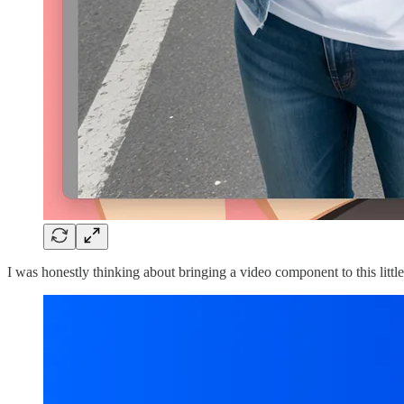
I was honestly thinking about bringing a video component to this litt