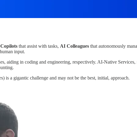
 Copilots
that assist with tasks,
AI Colleagues
that autonomously manag
 human input.
 aiding in coding and engineering, respectively. AI-Native Services, s
ounting.
) is a gigantic challenge and may not be the best, initial, approach.