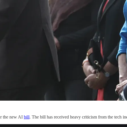
ver the new AI
bill
. The bill has received heavy criticism from the tech ind