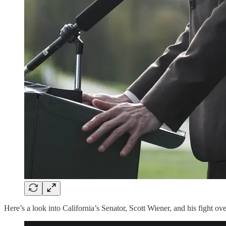
Here’s a look into California’s Senator, Scott Wiener, and his fight o