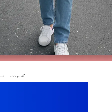
dium — thoughts?