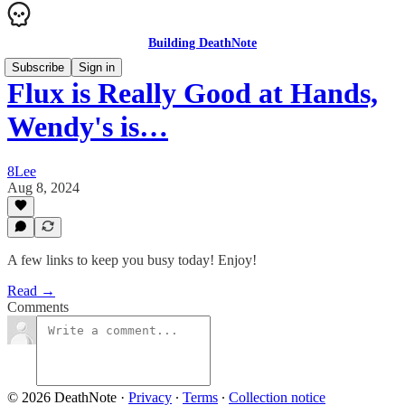
Building DeathNote
Subscribe
Sign in
Flux is Really Good at Hands,
Wendy's is…
8Lee
Aug 8, 2024
A few links to keep you busy today! Enjoy!
Read →
Comments
© 2026 DeathNote
·
Privacy
∙
Terms
∙
Collection notice