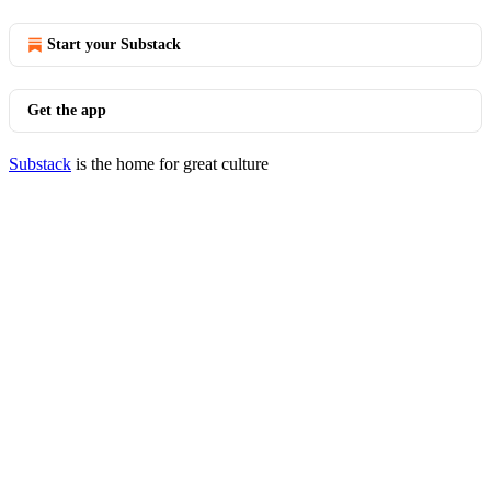
Start your Substack
Get the app
Substack
is the home for great culture