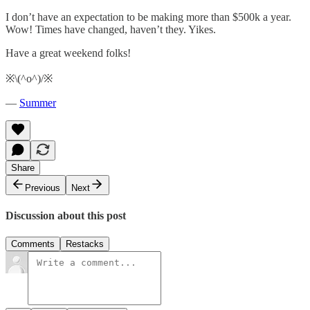
I don’t have an expectation to be making more than $500k a year.
Wow! Times have changed, haven’t they. Yikes.
Have a great weekend folks!
※\(^o^)/※
—
Summer
Share
Previous
Next
Discussion about this post
Comments
Restacks