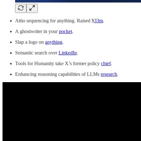
Attio sequencing for anything. Raised $
33m
.
A ghostwriter in your
pocket
.
Slap a logo on
anything
.
Semantic search over
LinkedIn
.
Tools for Humanity take X’s former policy
chief
.
Enhancing reasoning capabilities of LLMs
research
.