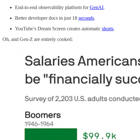
End-to-end observability platform for
GenAI
.
Better developer docs in just 18
seconds
.
YouTube’s Dream Screen creates automatic
shorts
.
Oh, and Gen-Z are entirely cooked: