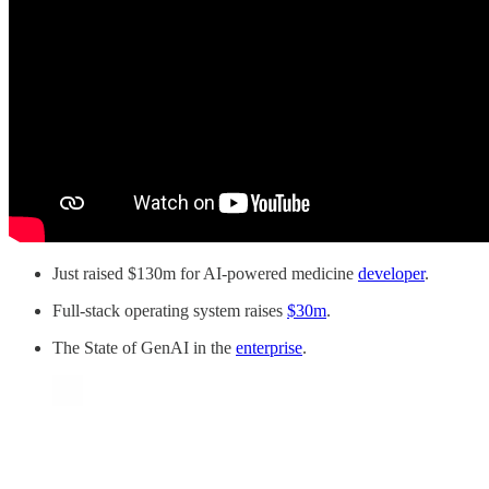
Just raised $130m for AI-powered medicine
developer
.
Full-stack operating system raises
$30m
.
The State of GenAI in the
enterprise
.