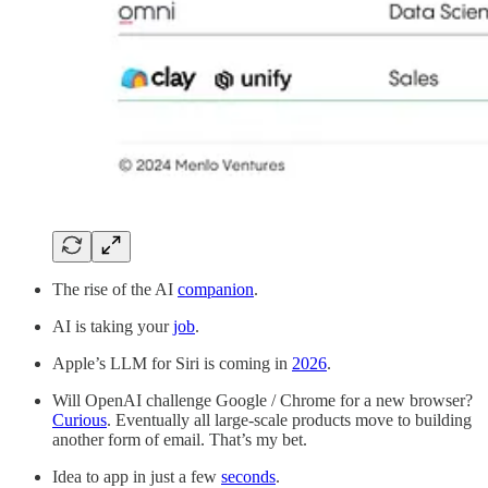
The rise of the AI
companion
.
AI is taking your
job
.
Apple’s LLM for Siri is coming in
2026
.
Will OpenAI challenge Google / Chrome for a new browser?
Curious
. Eventually all large-scale products move to building
another form of email. That’s my bet.
Idea to app in just a few
seconds
.