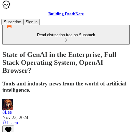
Building DeathNote
Subscribe
Sign in
Read distraction-free on Substack
State of GenAI in the Enterprise, Full
Stack Operating System, OpenAI
Browser?
Tools and industry news from the world of artificial
intelligence.
8Lee
Nov 22, 2024
Listen