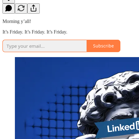
Morning y’all!
It’s Friday. It’s Friday. It’s Friday.
Subscribe