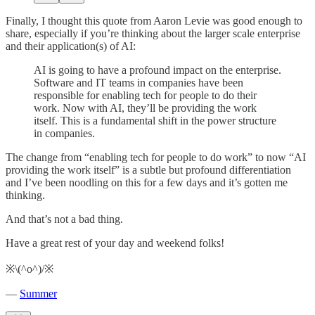
Finally, I thought this quote from Aaron Levie was good enough to
share, especially if you’re thinking about the larger scale enterprise
and their application(s) of AI:
AI is going to have a profound impact on the enterprise.
Software and IT teams in companies have been
responsible for enabling tech for people to do their
work. Now with AI, they’ll be providing the work
itself. This is a fundamental shift in the power structure
in companies.
The change from “enabling tech for people to do work” to now “AI
providing the work itself” is a subtle but profound differentiation
and I’ve been noodling on this for a few days and it’s gotten me
thinking.
And that’s not a bad thing.
Have a great rest of your day and weekend folks!
※\(^o^)/※
—
Summer