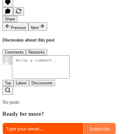
Share
Previous
Next
Discussion about this post
Comments
Restacks
Top
Latest
Discussions
No posts
Ready for more?
Subscribe