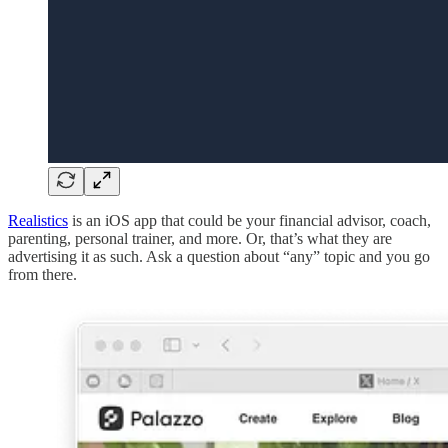
Realistics
is an iOS app that could be your financial advisor, coach,
parenting, personal trainer, and more. Or, that’s what they are
advertising it as such. Ask a question about “any” topic and you go
from there.