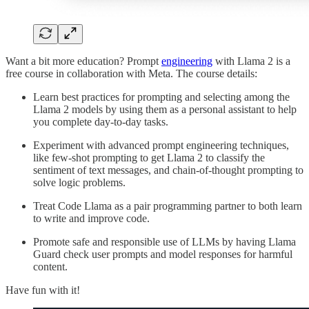
Want a bit more education? Prompt
engineering
with Llama 2 is a
free course in collaboration with Meta. The course details:
Learn best practices for prompting and selecting among the
Llama 2 models by using them as a personal assistant to help
you complete day-to-day tasks.
Experiment with advanced prompt engineering techniques,
like few-shot prompting to get Llama 2 to classify the
sentiment of text messages, and chain-of-thought prompting to
solve logic problems.
Treat Code Llama as a pair programming partner to both learn
to write and improve code.
Promote safe and responsible use of LLMs by having Llama
Guard check user prompts and model responses for harmful
content.
Have fun with it!