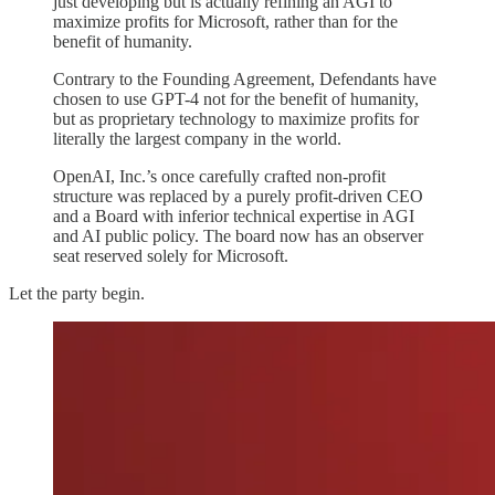
just developing but is actually refining an AGI to
maximize profits for Microsoft, rather than for the
benefit of humanity.
Contrary to the Founding Agreement, Defendants have
chosen to use GPT-4 not for the benefit of humanity,
but as proprietary technology to maximize profits for
literally the largest company in the world.
OpenAI, Inc.’s once carefully crafted non-profit
structure was replaced by a purely profit-driven CEO
and a Board with inferior technical expertise in AGI
and AI public policy. The board now has an observer
seat reserved solely for Microsoft.
Let the party begin.