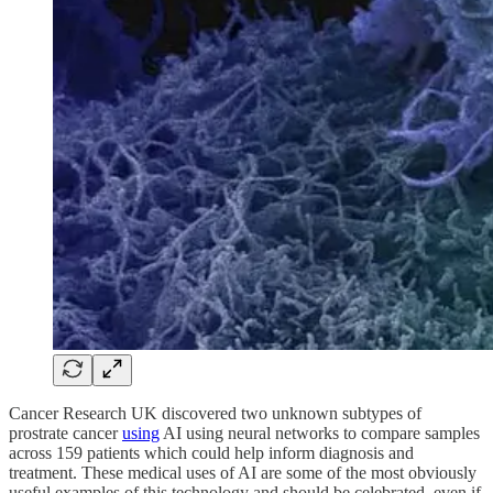
Cancer Research UK discovered two unknown subtypes of
prostrate cancer
using
AI using neural networks to compare samples
across 159 patients which could help inform diagnosis and
treatment. These medical uses of AI are some of the most obviously
useful examples of this technology and should be celebrated, even if