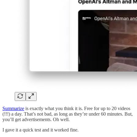
Summarize
is exactly what you think it is. Free for up to 20 videos
(!!!) a day. That’s not bad, as long as they’re under 60 minutes. But,
you’ll get advertisements. Oh well.
I gave it a quick test and it worked fine.