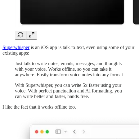
Superwhisper
is an iOS app is talk-to-text, even using some of your
existing apps:
Just talk to write notes, emails, messages, and thoughts
with your voice. Works offline, so you can take it
anywhere. Easily transform voice notes into any format.
With Superwhisper, you can write 5x faster using your
voice. With perfect punctuation and AI formatting, you
can write better and faster, hands-free.
I like the fact that it works offline too.