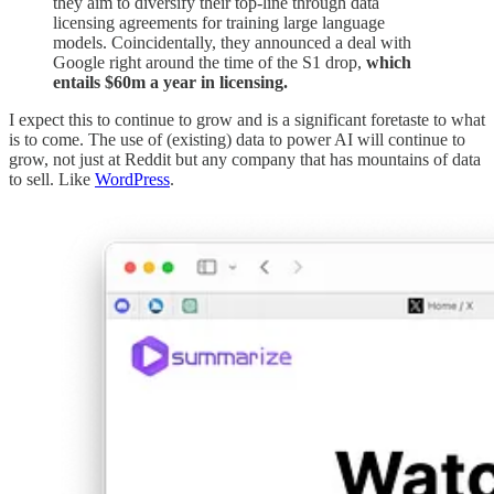
they aim to diversify their top-line through data
licensing agreements for training large language
models. Coincidentally, they announced a deal with
Google right around the time of the S1 drop,
which
entails $60m a year in licensing.
I expect this to continue to grow and is a significant foretaste to what
is to come. The use of (existing) data to power AI will continue to
grow, not just at Reddit but any company that has mountains of data
to sell. Like
WordPress
.