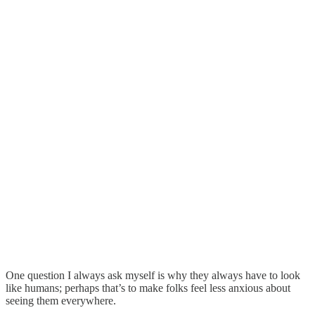
One question I always ask myself is why they always have to look
like humans; perhaps that’s to make folks feel less anxious about
seeing them everywhere.