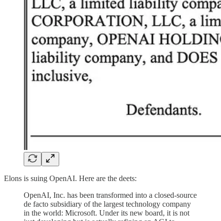
Elons is suing OpenAI. Here are the deets:
OpenAI, Inc. has been transformed into a closed-source
de facto subsidiary of the largest technology company
in the world: Microsoft. Under its new board, it is not