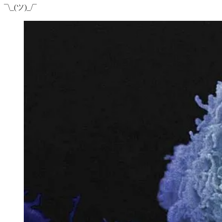
¯\_(ツ)_/¯