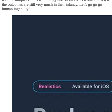
the outcomes are still very much in their infancy. Let’s go go go
human ingenuity!