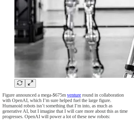
Figure announced a mega-$675m
venture
round in collaboration
with OpenAI, which I’m sure helped fuel the large figure.
Humanoid robots isn’t something that I’m into, as much as
generative AI, but I imagine that I will care more about this as time
progresses. OpenAI will power a lot of these new robots: