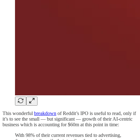
This wonderful
breakdown
of Reddit’s IPO is useful to read, only if
it’s to see the small — but significant — growth of their AI-centric
business which is accounting for $60m at this point in time:
With 98% of their current revenues tied to advertising,