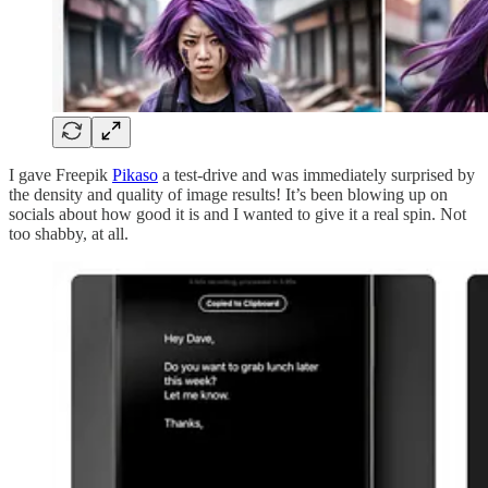
I gave Freepik
Pikaso
a test-drive and was immediately surprised by
the density and quality of image results! It’s been blowing up on
socials about how good it is and I wanted to give it a real spin. Not
too shabby, at all.