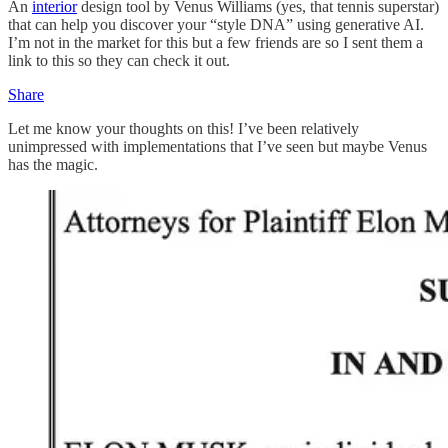
An
interior
design tool by Venus Williams (yes, that tennis superstar)
that can help you discover your “style DNA” using generative AI.
I’m not in the market for this but a few friends are so I sent them a
link to this so they can check it out.
Share
Let me know your thoughts on this! I’ve been relatively
unimpressed with implementations that I’ve seen but maybe Venus
has the magic.