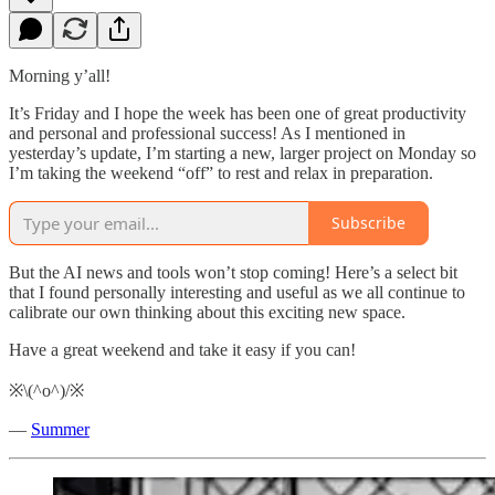
Morning y’all!
It’s Friday and I hope the week has been one of great productivity
and personal and professional success! As I mentioned in
yesterday’s update, I’m starting a new, larger project on Monday so
I’m taking the weekend “off” to rest and relax in preparation.
Subscribe
But the AI news and tools won’t stop coming! Here’s a select bit
that I found personally interesting and useful as we all continue to
calibrate our own thinking about this exciting new space.
Have a great weekend and take it easy if you can!
※\(^o^)/※
—
Summer