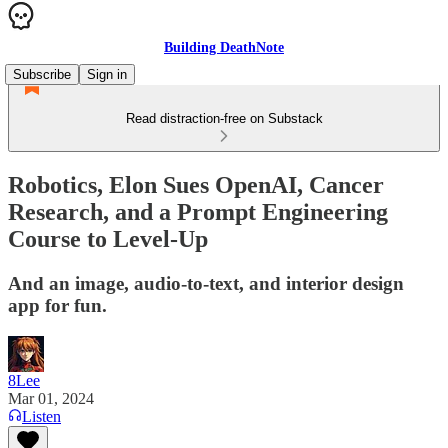
Building DeathNote
Subscribe
Sign in
Read distraction-free on Substack
Robotics, Elon Sues OpenAI, Cancer
Research, and a Prompt Engineering
Course to Level-Up
And an image, audio-to-text, and interior design
app for fun.
8Lee
Mar 01, 2024
Listen