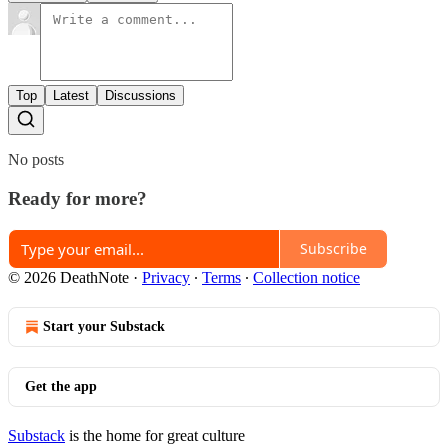
Top
Latest
Discussions
No posts
Ready for more?
Subscribe
© 2026 DeathNote
·
Privacy
∙
Terms
∙
Collection notice
Start your Substack
Get the app
Substack
is the home for great culture