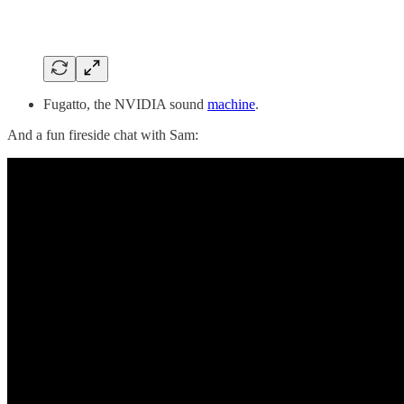
Fugatto, the NVIDIA sound
machine
.
And a fun fireside chat with Sam: