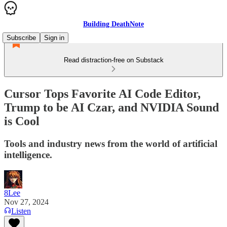
Building DeathNote
Subscribe
Sign in
Read distraction-free on Substack
Cursor Tops Favorite AI Code Editor,
Trump to be AI Czar, and NVIDIA Sound
is Cool
Tools and industry news from the world of artificial
intelligence.
8Lee
Nov 27, 2024
Listen