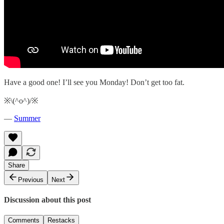
Have a good one! I’ll see you Monday! Don’t get too fat.
※\(^o^)/※
—
Summer
Share
Previous
Next
Discussion about this post
Comments
Restacks