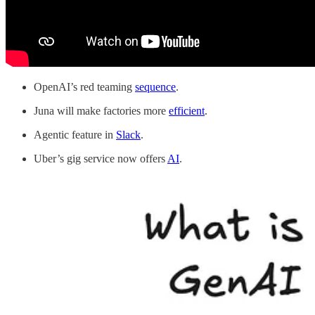
OpenAI’s red teaming
sequence
.
Juna will make factories more
efficient
.
Agentic feature in
Slack
.
Uber’s gig service now offers
AI
.