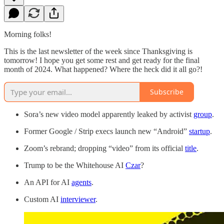
Morning folks!
This is the last newsletter of the week since Thanksgiving is
tomorrow! I hope you get some rest and get ready for the final
month of 2024. What happened? Where the heck did it all go?!
Subscribe
Sora’s new video model apparently leaked by activist
group
.
Former Google / Strip execs launch new “Android”
startup
.
Zoom’s rebrand; dropping “video” from its official
title
.
Trump to be the Whitehouse AI
Czar
?
An API for AI
agents
.
Custom AI
interviewer
.