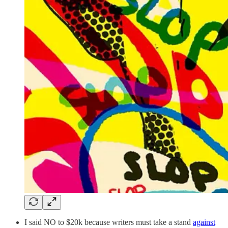
I said NO to $20k because writers must take a stand
against