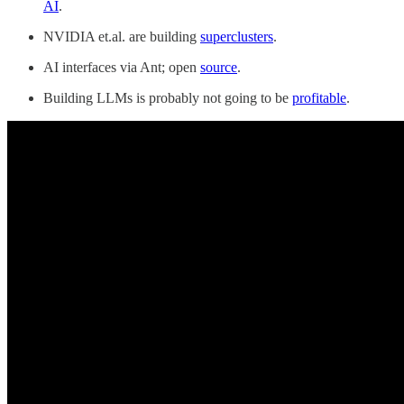
AI
.
NVIDIA et.al. are building
superclusters
.
AI interfaces via Ant; open
source
.
Building LLMs is probably not going to be
profitable
.