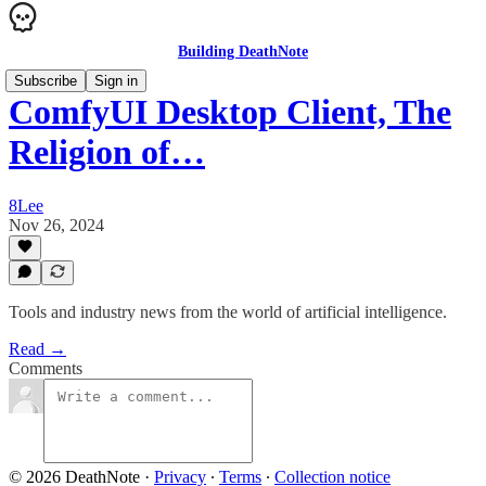
Building DeathNote
Subscribe
Sign in
ComfyUI Desktop Client, The
Religion of…
8Lee
Nov 26, 2024
Tools and industry news from the world of artificial intelligence.
Read →
Comments
© 2026 DeathNote
·
Privacy
∙
Terms
∙
Collection notice