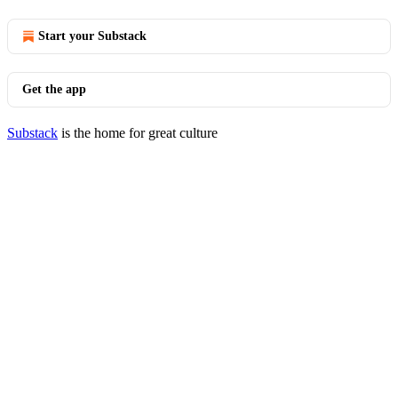
Start your Substack
Get the app
Substack
is the home for great culture