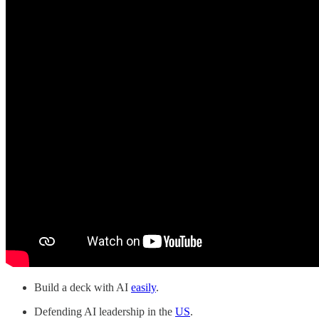
Build a deck with AI
easily
.
Defending AI leadership in the
US
.