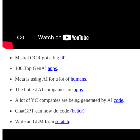
Mistral OCR got a big
lift
.
100 Top GenAI
apps
.
Meta is using AI for a lot of
humans
.
The hottest AI companies are
apps
.
A lot of YC companies are being generated by AI
code
.
ChatGPT can now do code (
better
).
Write an LLM from
scratch
.