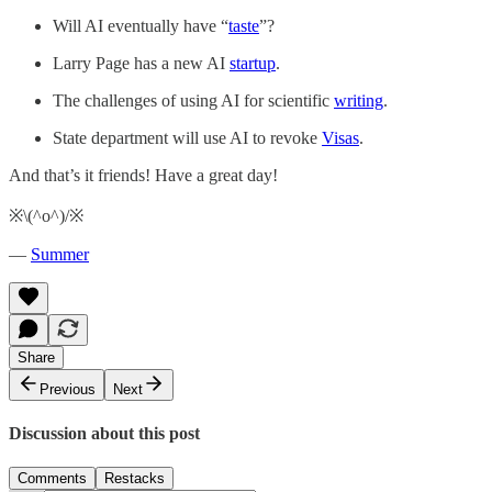
Will AI eventually have “
taste
”?
Larry Page has a new AI
startup
.
The challenges of using AI for scientific
writing
.
State department will use AI to revoke
Visas
.
And that’s it friends! Have a great day!
※\(^o^)/※
—
Summer
Share
Previous
Next
Discussion about this post
Comments
Restacks