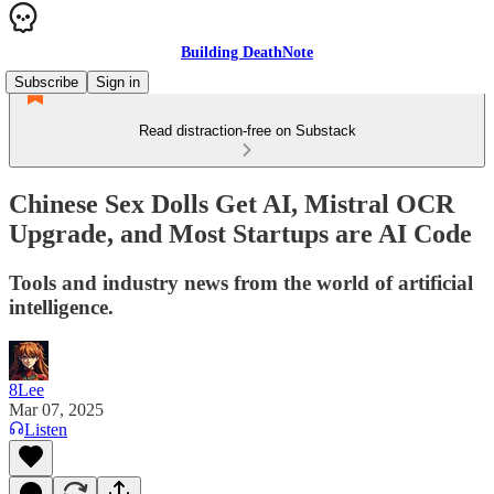
Building DeathNote
Subscribe
Sign in
Read distraction-free on Substack
Chinese Sex Dolls Get AI, Mistral OCR
Upgrade, and Most Startups are AI Code
Tools and industry news from the world of artificial
intelligence.
8Lee
Mar 07, 2025
Listen