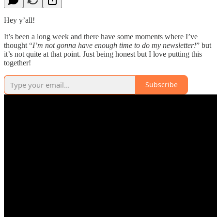
Hey y’all!
It’s been a long week and there have some moments where I’ve
thought “
I’m not gonna have enough time to do my newsletter!
” but
it’s not quite at that point. Just being honest but I love putting this
together!
Subscribe