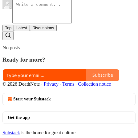
Top
Latest
Discussions
No posts
Ready for more?
Subscribe
© 2026 DeathNote
·
Privacy
∙
Terms
∙
Collection notice
Start your Substack
Get the app
Substack
is the home for great culture