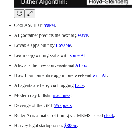
Cool ASCII art
maker
.
AI godfather predicts the next big
wave
.
Lovable apps built by
Lovable
.
Learn copywriting skills with
some AI
.
Alexis is the new conversational
AI tool
.
How I built an entire app in one weekend
with AI
.
AI agents are here, via Hugging
Face
.
Modern day bullshit
machines
?
Revenge of the GPT
Wrappers
.
Better Ai is a matter of timing via MEMS-based
clock
.
Harvey legal startup raises
$300m
.