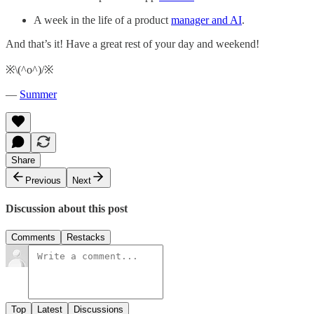
A week in the life of a product
manager and AI
.
And that’s it! Have a great rest of your day and weekend!
※\(^o^)/※
—
Summer
Share
Previous
Next
Discussion about this post
Comments
Restacks
Top
Latest
Discussions