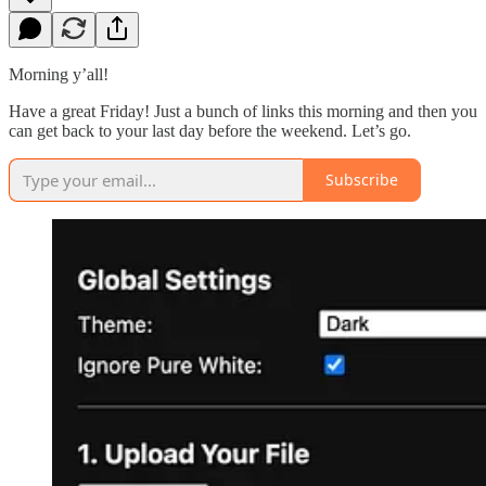
Morning y’all!
Have a great Friday! Just a bunch of links this morning and then you
can get back to your last day before the weekend. Let’s go.
Subscribe