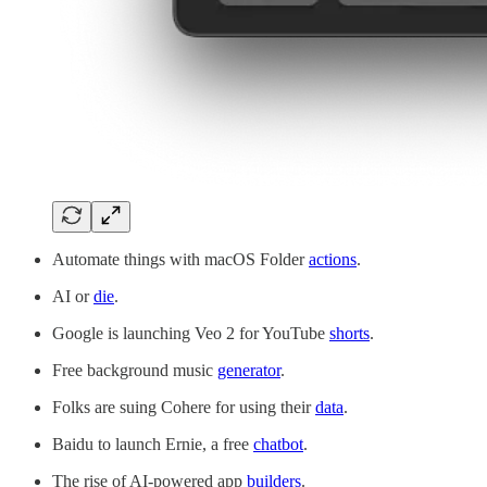
Automate things with macOS Folder
actions
.
AI or
die
.
Google is launching Veo 2 for YouTube
shorts
.
Free background music
generator
.
Folks are suing Cohere for using their
data
.
Baidu to launch Ernie, a free
chatbot
.
The rise of AI-powered app
builders
.