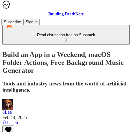
Building DeathNote
Subscribe
Sign in
Read distraction-free on Substack
Build an App in a Weekend, macOS
Folder Actions, Free Background Music
Generator
Tools and industry news from the world of artificial
intelligence.
8Lee
Feb 14, 2025
Listen