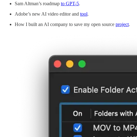
Sam Altman’s roadmap
to GPT-5
.
Adobe’s new AI video editor and
tool
.
How I built an AI company to save my open source
project
.