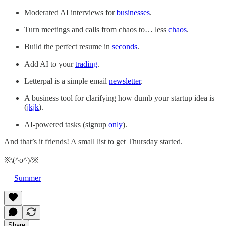
Moderated AI interviews for
businesses
.
Turn meetings and calls from chaos to… less
chaos
.
Build the perfect resume in
seconds
.
Add AI to your
trading
.
Letterpal is a simple email
newsletter
.
A business tool for clarifying how dumb your startup idea is
(
jkjk
).
AI-powered tasks (signup
only
).
And that’s it friends! A small list to get Thursday started.
※\(^o^)/※
—
Summer
Share