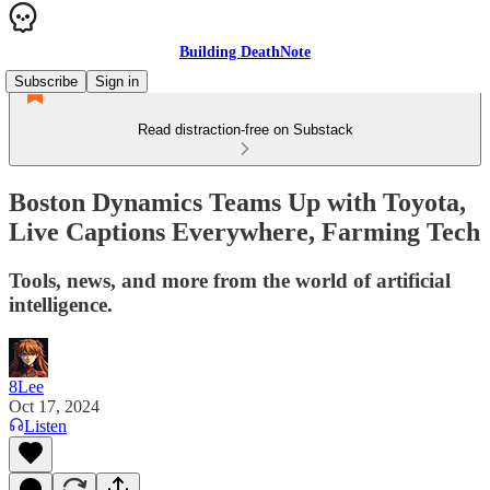
Building DeathNote
Subscribe
Sign in
Read distraction-free on Substack
Boston Dynamics Teams Up with Toyota,
Live Captions Everywhere, Farming Tech
Tools, news, and more from the world of artificial
intelligence.
8Lee
Oct 17, 2024
Listen