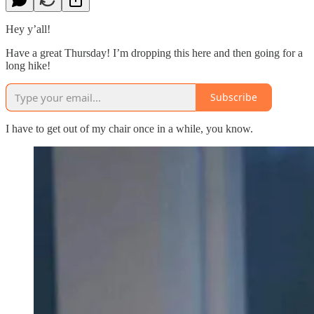
Hey y’all!
Have a great Thursday! I’m dropping this here and then going for a
long hike!
Subscribe
I have to get out of my chair once in a while, you know.