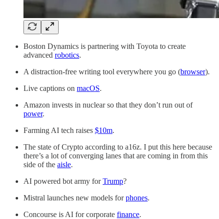
Boston Dynamics is partnering with Toyota to create
advanced
robotics
.
A distraction-free writing tool everywhere you go (
browser
).
Live captions on
macOS
.
Amazon invests in nuclear so that they don’t run out of
power
.
Farming AI tech raises
$10m
.
The state of Crypto according to a16z. I put this here because
there’s a lot of converging lanes that are coming in from this
side of the
aisle
.
AI powered bot army for
Trump
?
Mistral launches new models for
phones
.
Concourse is AI for corporate
finance
.