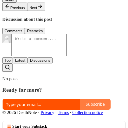
Previous
Next
Discussion about this post
Comments
Restacks
Top
Latest
Discussions
No posts
Ready for more?
Subscribe
© 2026 DeathNote
·
Privacy
∙
Terms
∙
Collection notice
Start your Substack