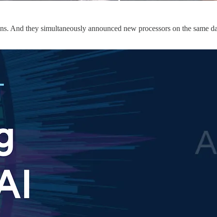
usins. And they simultaneously announced new processors on the same