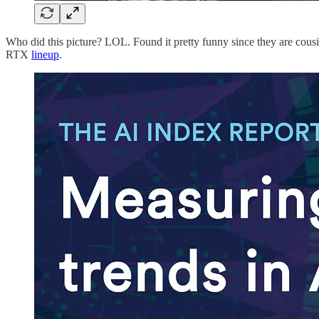
Who did this picture? LOL. Found it pretty funny since they are co
RTX
lineup
.