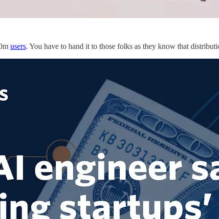
200m
users
. You have to hand it to those folks as they know that distributi