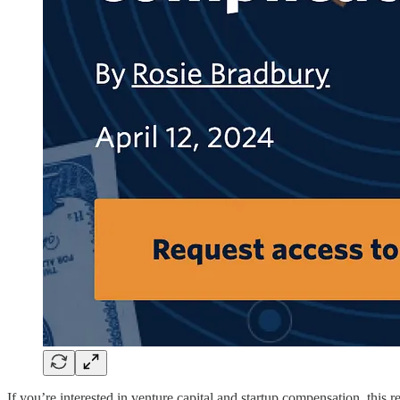
If you’re interested in venture capital and startup compensation, this 