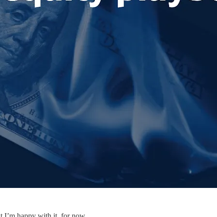
t I’m happy with it, for now.