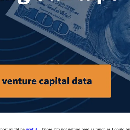
report might be
useful
. I know I’m not getting paid as much as I could bu