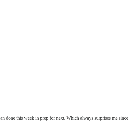
 can done this week in prep for next. Which always surprises me since