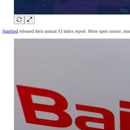
Stanford
released their annual AI index report. More open source, mo