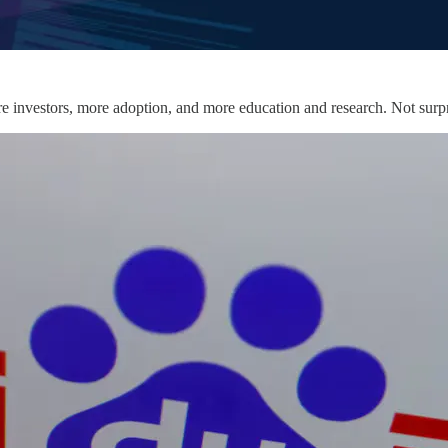
re investors, more adoption, and more education and research. Not surp