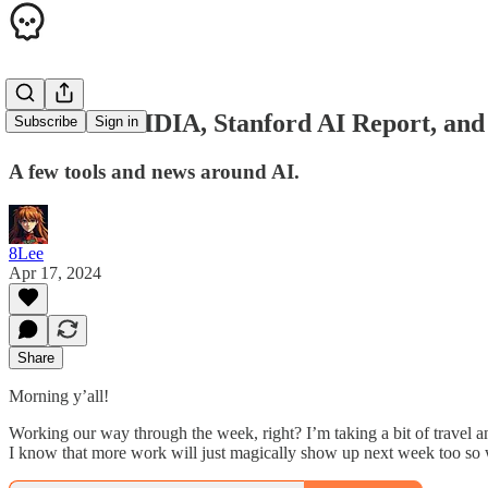
AMD vs NVIDIA, Stanford AI Report, and 
Subscribe
Sign in
A few tools and news around AI.
8Lee
Apr 17, 2024
Share
Morning y’all!
Working our way through the week, right? I’m taking a bit of travel a
I know that more work will just magically show up next week too so wh