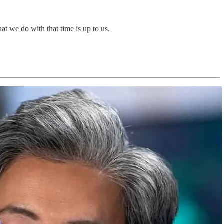
hat we do with that time is up to us.