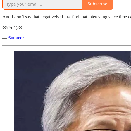
Subscribe
And I don’t say that negatively; I just find that interesting since time 
※\(^o^)/※
—
Summer