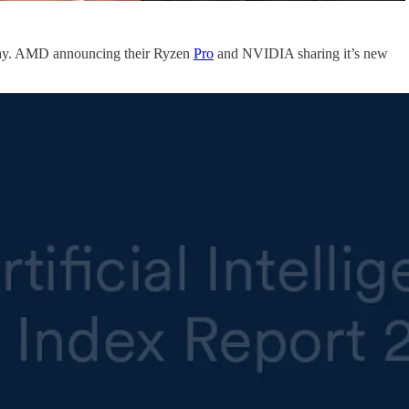
 day. AMD announcing their Ryzen
Pro
and NVIDIA sharing it’s new