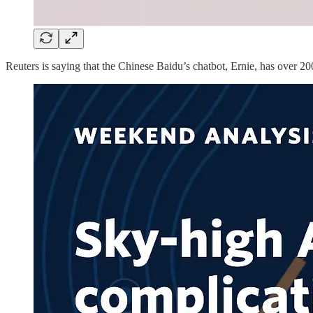
Reuters is saying that the Chinese Baidu’s chatbot, Ernie, has over 