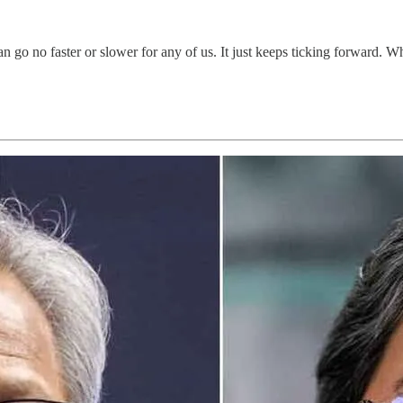
can go no faster or slower for any of us. It just keeps ticking forward. W