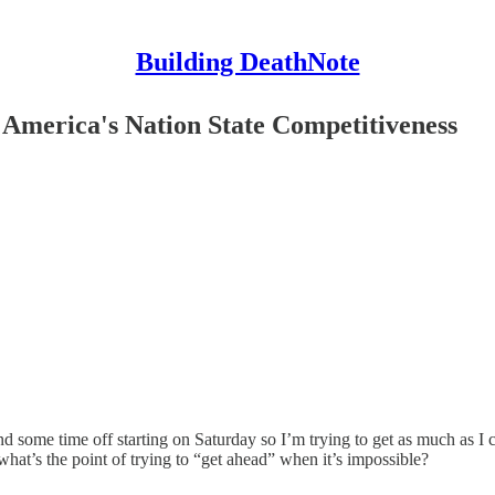
Building DeathNote
America's Nation State Competitiveness
nd some time off starting on Saturday so I’m trying to get as much as I
at’s the point of trying to “get ahead” when it’s impossible?