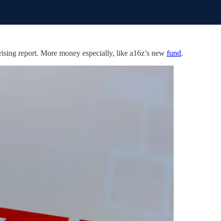
rising report. More money especially, like a16z’s new
fund
.