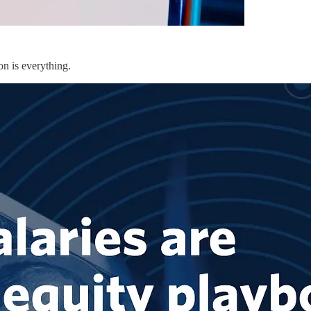
on is everything.